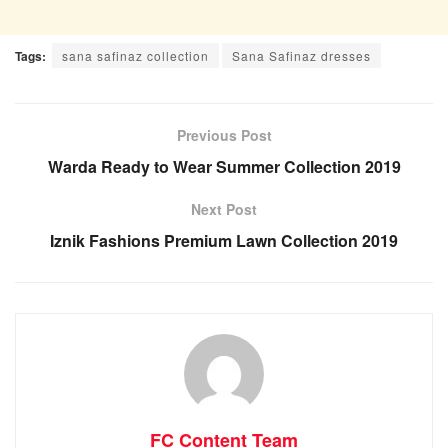
Tags:
sana safinaz collection
Sana Safinaz dresses
Previous Post
Warda Ready to Wear Summer Collection 2019
Next Post
Iznik Fashions Premium Lawn Collection 2019
FC Content Team