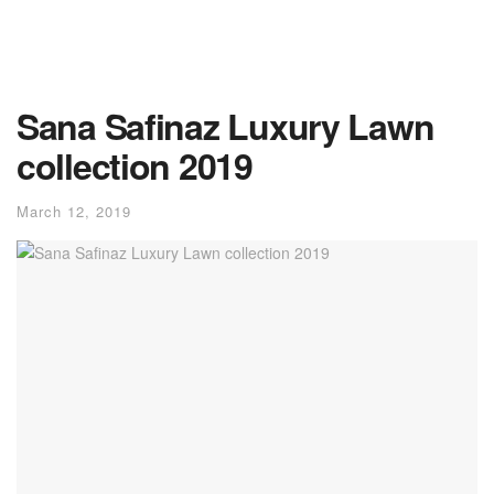
Sana Safinaz Luxury Lawn
collection 2019
March 12, 2019