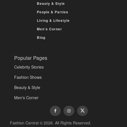
Beauty & Style
People & Parties
Living & Lifestyle
Men’s Corner
Blog
Popular Pages
Celebrity Stories
Fashion Shows
Beauty & Style
Men's Corner
Fashion Central © 2026. All Rights Reserved.