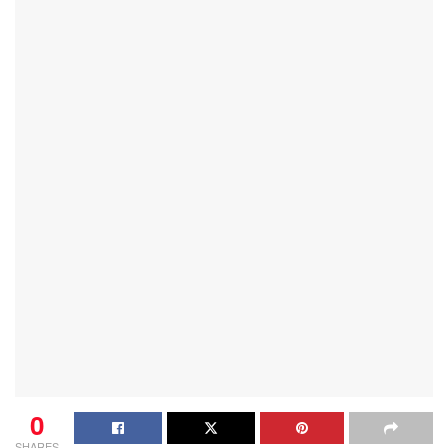
0
SHARES