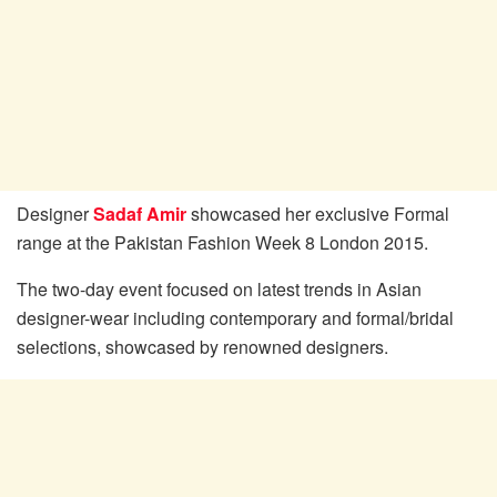
Designer
Sadaf Amir
showcased her exclusive Formal
range at the Pakistan Fashion Week 8 London 2015.
The two-day event focused on latest trends in Asian
designer-wear including contemporary and formal/bridal
selections, showcased by renowned designers.