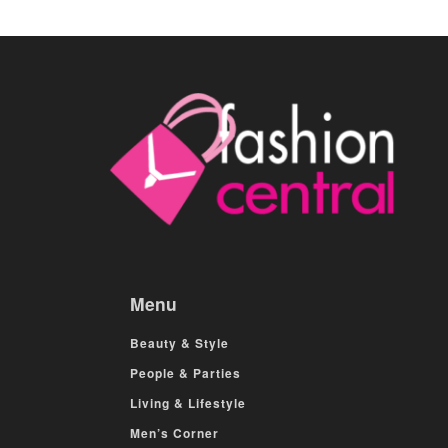
Menu
Beauty & Style
People & Parties
Living & Lifestyle
Men’s Corner