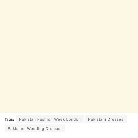
Tags:
Pakistan Fashion Week London
Pakistani Dresses
Pakistani Wedding Dresses