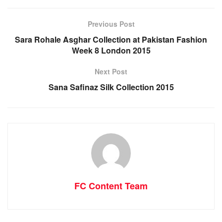
Previous Post
Sara Rohale Asghar Collection at Pakistan Fashion
Week 8 London 2015
Next Post
Sana Safinaz Silk Collection 2015
FC Content Team