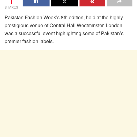
1
SHARES
Pakistan Fashion Week’s 8th edition, held at the highly
prestigious venue of Central Hall Westminster, London,
was a successful event highlighting some of Pakistan’s
premier fashion labels.