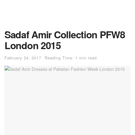
Sadaf Amir Collection PFW8
London 2015
February 24, 2017
Reading Time: 1 min read