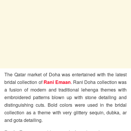
The Qatar market of Doha was entertained with the latest
bridal collection of
Rani Emaan
. Rani Doha collection was
a fusion of modern and traditional lehenga themes with
embroidered patterns blown up with stone detailing and
distinguishing cuts. Bold colors were used in the bridal
collection as a theme with very glittery sequin, dubka, ar
and gota detailing.