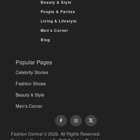
Beauty & Style
People & Parties
Living & Lifestyle
Men’s Corner
Blog
Popular Pages
Celebrity Stories
Fashion Shows
Beauty & Style
Men's Corner
Fashion Central © 2026. All Rights Reserved.