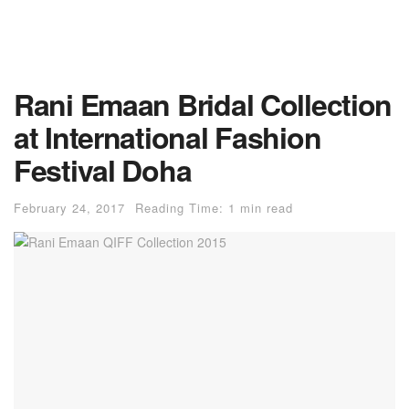
Rani Emaan Bridal Collection
at International Fashion
Festival Doha
February 24, 2017
Reading Time: 1 min read