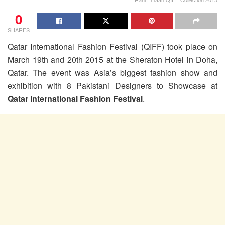
0
SHARES
Qatar International Fashion Festival (QIFF) took place on
March 19th and 20th 2015 at the Sheraton Hotel in Doha,
Qatar. The event was Asia’s biggest fashion show and
exhibition with 8 Pakistani Designers to Showcase at
Qatar International Fashion Festival
.