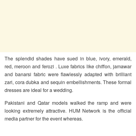
The splendid shades have sued in blue, ivory, emerald,
red, meroon and ferozi . Luxe fabrics like chiffon, jamawar
and banarsi fabric were flawlessly adapted with brilliant
zari, cora dubka and sequin embellishments. These formal
dresses are ideal for a wedding.
Pakistani and Qatar models walked the ramp and were
looking extremely attractive. HUM Network is the official
media partner for the event whereas.