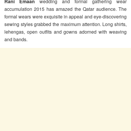
Rani Emaan
wedding and formal gathering wear
accumulation 2015 has amazed the Qatar audience. The
formal wears were exquisite in appeal and eye-discovering
sewing styles grabbed the maximum attention. Long shirts,
lehengas, open outfits and gowns adorned with weaving
and bands.