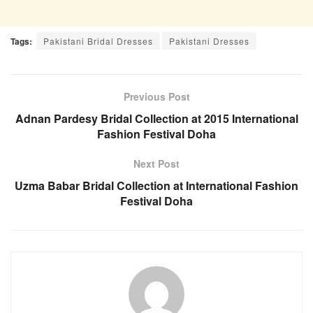
Tags:
Pakistani Bridal Dresses
Pakistani Dresses
Previous Post
Adnan Pardesy Bridal Collection at 2015 International
Fashion Festival Doha
Next Post
Uzma Babar Bridal Collection at International Fashion
Festival Doha