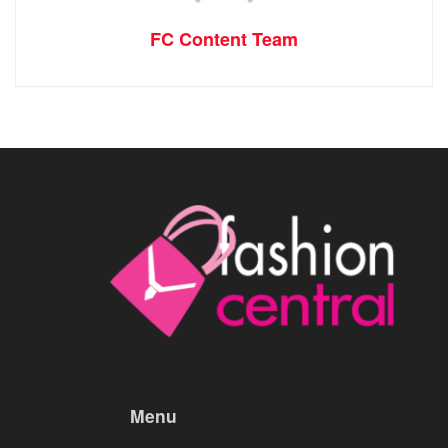
FC Content Team
Menu