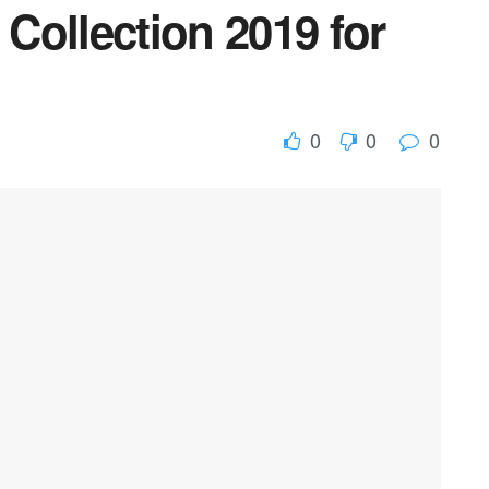
Collection 2019 for
0
0
0