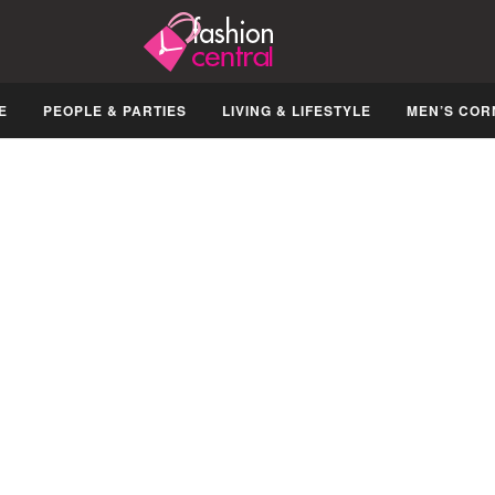
E
PEOPLE & PARTIES
LIVING & LIFESTYLE
MEN’S COR