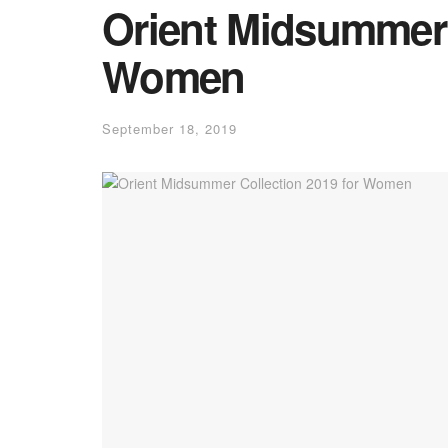
Orient Midsummer 
Women
September 18, 2019