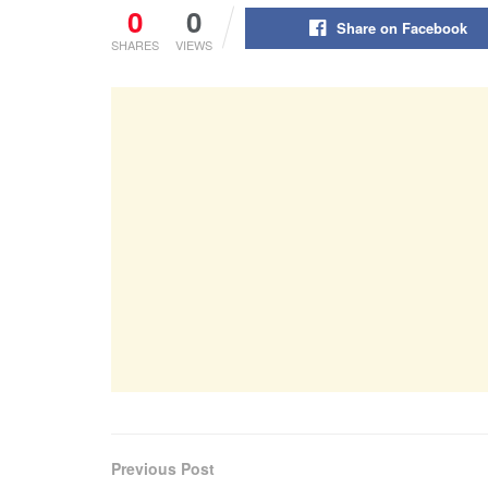
0
0
Share on Facebook
SHARES
VIEWS
Previous Post