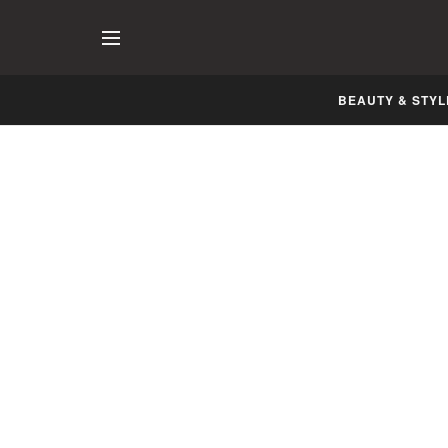
BEAUTY & STYL