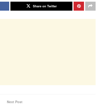
Share on Twitter
Next Post