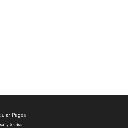
pular Pages
brity Stories