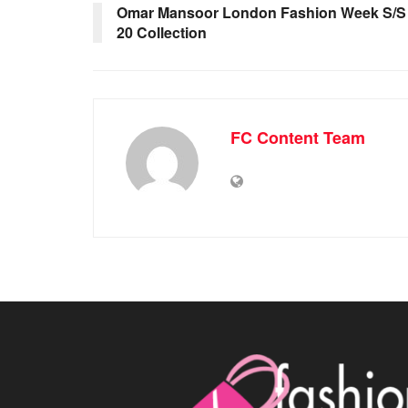
Omar Mansoor London Fashion Week S/S
20 Collection
FC Content Team