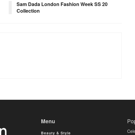
Sam Dada London Fashion Week SS 20
Collection
Menu
Po
Cele
Beauty & Style