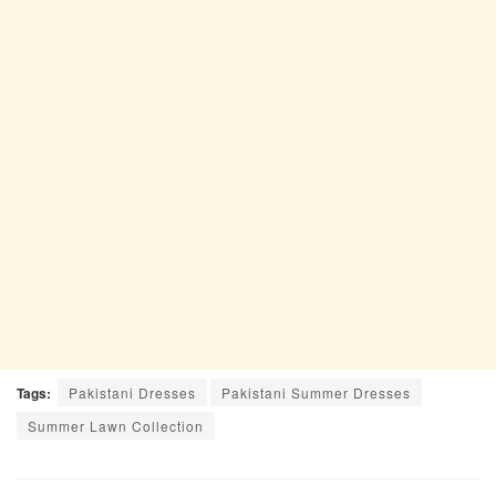
Tags:
Pakistani Dresses
Pakistani Summer Dresses
Summer Lawn Collection