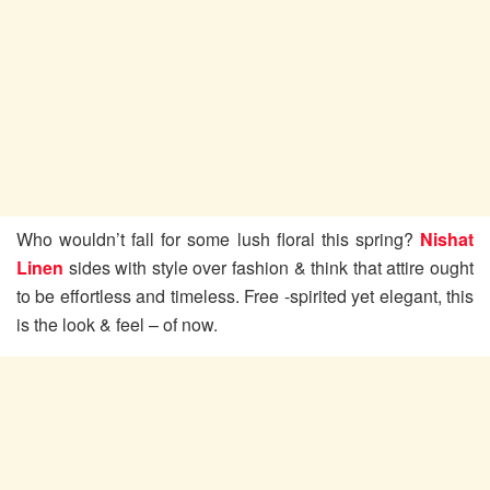
Who wouldn’t fall for some lush floral this spring?
Nishat
Linen
sides with style over fashion & think that attire ought
to be effortless and timeless. Free -spirited yet elegant, this
is the look & feel – of now.