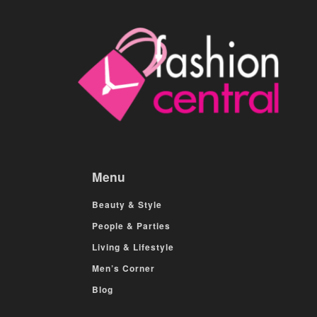
Menu
Beauty & Style
People & Parties
Living & Lifestyle
Men’s Corner
Blog