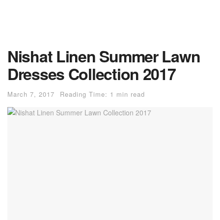
Nishat Linen Summer Lawn
Dresses Collection 2017
March 7, 2017
Reading Time: 1 min read