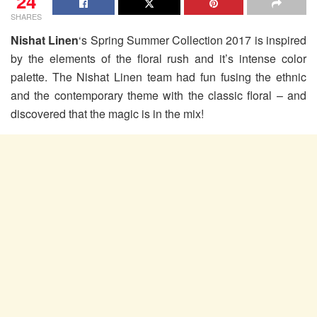
24
SHARES
Nishat Linen
‘s Spring Summer Collection 2017 is inspired
by the elements of the floral rush and it’s intense color
palette. The Nishat Linen team had fun fusing the ethnic
and the contemporary theme with the classic floral – and
discovered that the magic is in the mix!