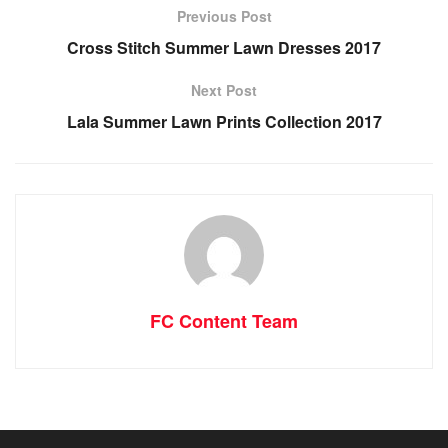
Previous Post
Cross Stitch Summer Lawn Dresses 2017
Next Post
Lala Summer Lawn Prints Collection 2017
FC Content Team