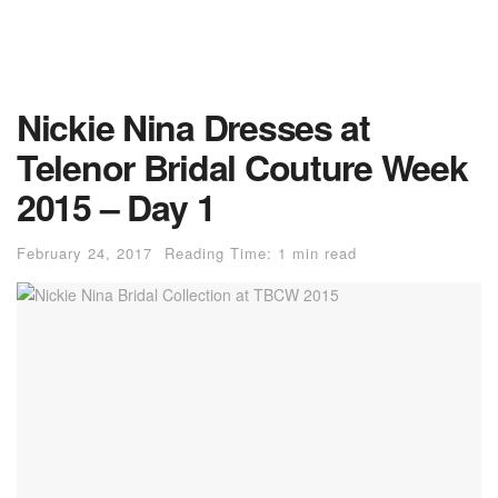
Nickie Nina Dresses at
Telenor Bridal Couture Week
2015 – Day 1
February 24, 2017
Reading Time: 1 min read