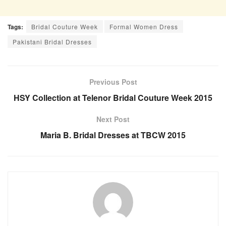
Tags:
Bridal Couture Week
Formal Women Dress
Pakistani Bridal Dresses
Previous Post
HSY Collection at Telenor Bridal Couture Week 2015
Next Post
Maria B. Bridal Dresses at TBCW 2015