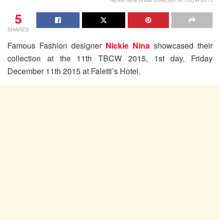
5
SHARES
Famous Fashion designer
Nickie Nina
showcased their
collection at the 11th TBCW 2015, 1st day, Friday
December 11th 2015 at Faletti’s Hotel.