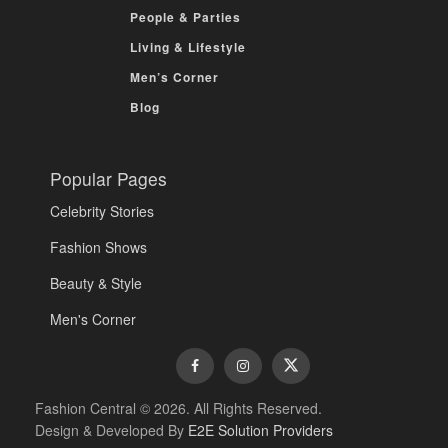
People & Parties
Living & Lifestyle
Men’s Corner
Blog
Popular Pages
Celebrity Stories
Fashion Shows
Beauty & Style
Men's Corner
Fashion Central © 2026. All Rights Reserved.
Design & Developed By
E2E Solution Providers