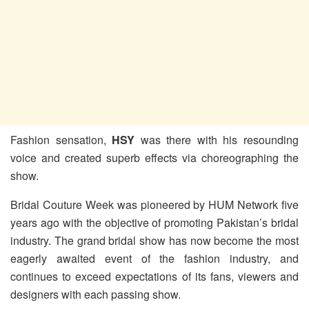
Fashion sensation,
HSY
was there with his resounding
voice and created superb effects via choreographing the
show.
Bridal Couture Week was pioneered by HUM Network five
years ago with the objective of promoting Pakistan’s bridal
industry. The grand bridal show has now become the most
eagerly awaited event of the fashion industry, and
continues to exceed expectations of its fans, viewers and
designers with each passing show.