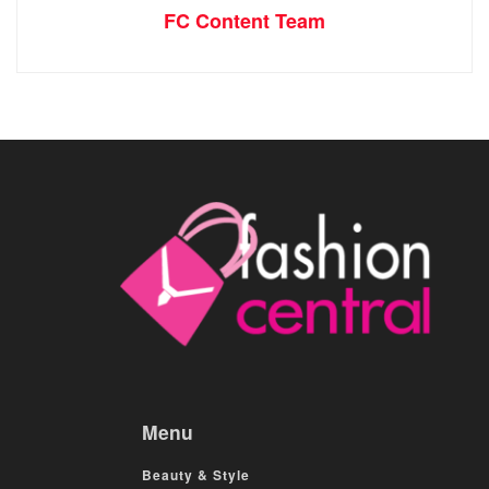
FC Content Team
Menu
Beauty & Style