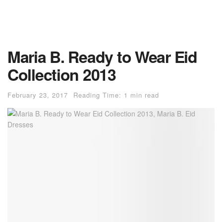
Maria B. Ready to Wear Eid
Collection 2013
February 23, 2017
Reading Time: 1 min read