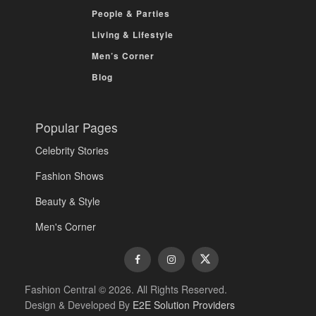
People & Parties
Living & Lifestyle
Men’s Corner
Blog
Popular Pages
Celebrity Stories
Fashion Shows
Beauty & Style
Men's Corner
Fashion Central © 2026. All Rights Reserved.
Design & Developed By
E2E Solution Providers