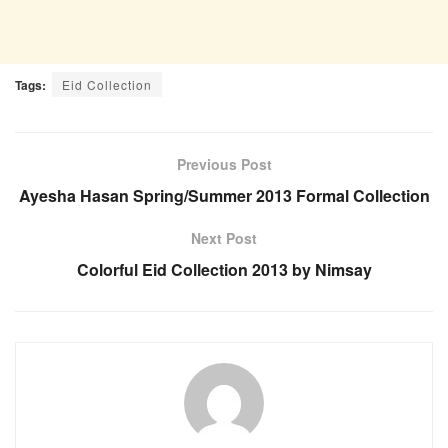
Tags:
Eid Collection
Previous Post
Ayesha Hasan Spring/Summer 2013 Formal Collection
Next Post
Colorful Eid Collection 2013 by Nimsay