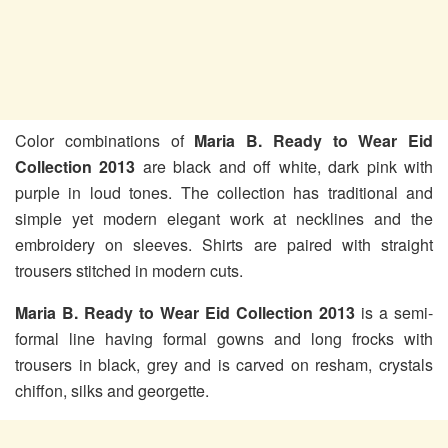
Color combinations of
Maria B. Ready to Wear Eid
Collection 2013
are black and off white, dark pink with
purple in loud tones. The collection has traditional and
simple yet modern elegant work at necklines and the
embroidery on sleeves. Shirts are paired with straight
trousers stitched in modern cuts.
Maria B. Ready to Wear Eid Collection 2013
is a semi-
formal line having formal gowns and long frocks with
trousers in black, grey and is carved on resham, crystals
chiffon, silks and georgette.