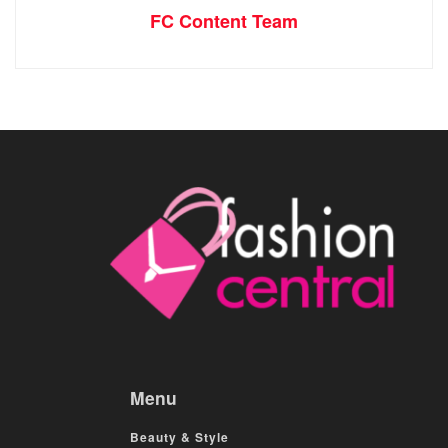
FC Content Team
Menu
Beauty & Style