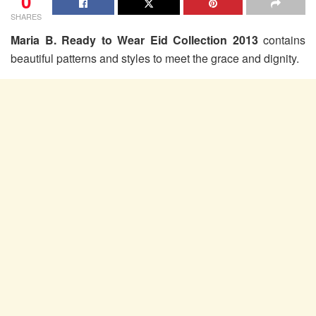
0
SHARES
Maria B. Ready to Wear Eid Collection 2013
contains
beautiful patterns and styles to meet the grace and dignity.