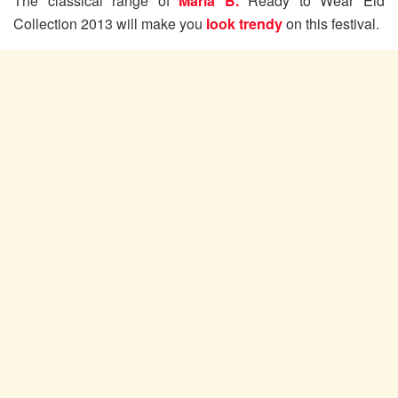
The classical range of
Maria B.
Ready to Wear Eid
Collection 2013 will make you
look trendy
on this festival.