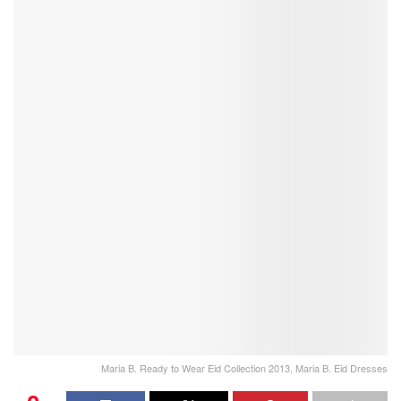
Maria B. Ready to Wear Eid Collection 2013, Maria B. Eid Dresses