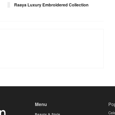
Raaya Luxury Embroidered Collection
Menu
Po
Cele
Beauty & Style