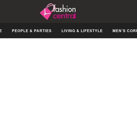
E
PEOPLE & PARTIES
LIVING & LIFESTYLE
MEN’S COR