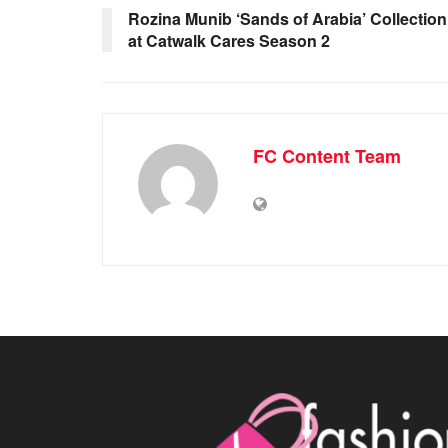
Rozina Munib ‘Sands of Arabia’ Collection
at Catwalk Cares Season 2
FC Content Team