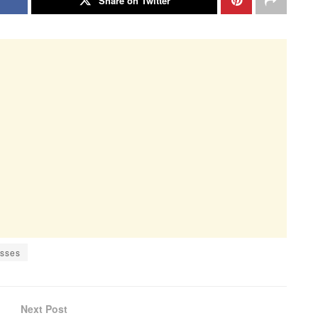
Share on Twitter
esses
Next Post