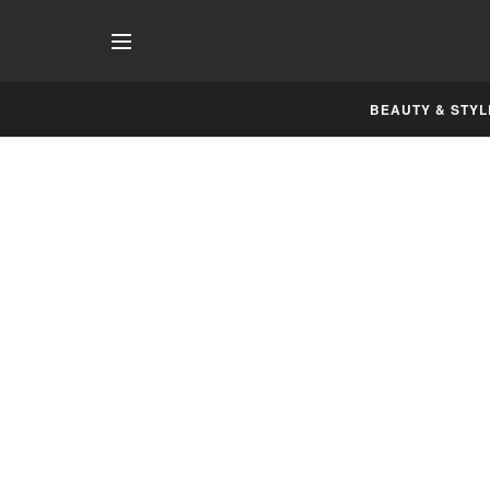
BEAUTY & STYL