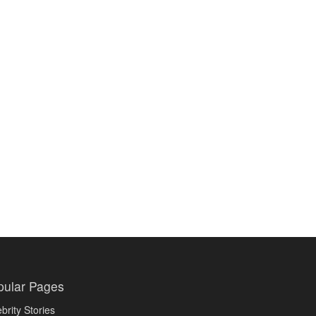
pular Pages
brity Stories