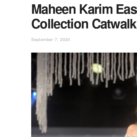
Maheen Karim Eas
Collection Catwal
September 7, 2020