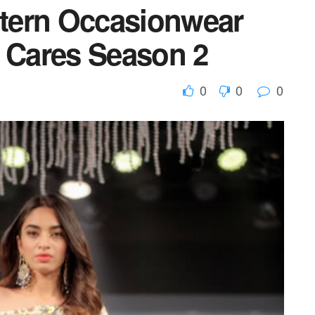
tern Occasionwear
k Cares Season 2
0
0
0