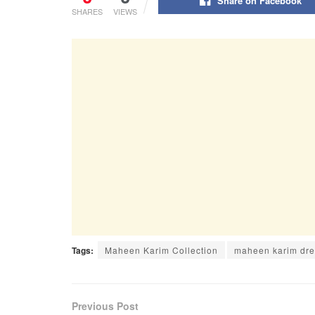
Share on Facebook
SHARES
VIEWS
Tags:
Maheen Karim Collection
maheen karim dr
Previous Post