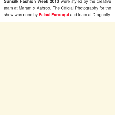
Sunsilk Fashion Week 2013
were styled by the creative
team at Maram & Aabroo. The Official Photography for the
show was done by
Faisal Farooqui
and team at Dragonfly.