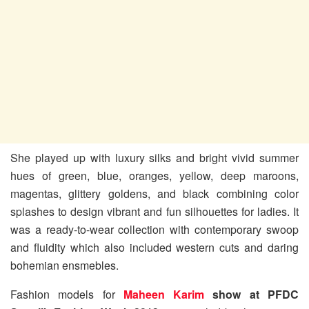
She played up with luxury silks and bright vivid summer
hues of green, blue, oranges, yellow, deep maroons,
magentas, glittery goldens, and black combining color
splashes to design vibrant and fun silhouettes for ladies. It
was a ready-to-wear collection with contemporary swoop
and fluidity which also included western cuts and daring
bohemian ensmebles.
Fashion models for
Maheen Karim
show at PFDC