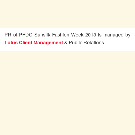
PR of PFDC Sunsilk Fashion Week 2013 is managed by
Lotus Client Management
& Public Relations.