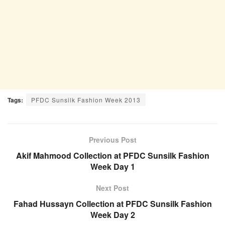
Tags:
PFDC Sunsilk Fashion Week 2013
Previous Post
Akif Mahmood Collection at PFDC Sunsilk Fashion
Week Day 1
Next Post
Fahad Hussayn Collection at PFDC Sunsilk Fashion
Week Day 2