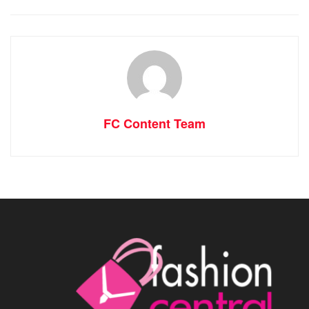
FC Content Team