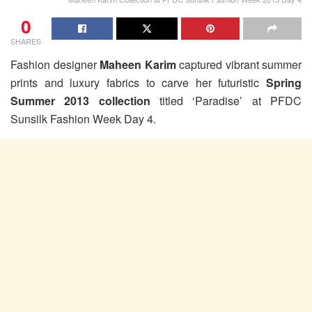
0
SHARES
Fashion designer
Maheen Karim
captured vibrant summer
prints and luxury fabrics to carve her futuristic
Spring
Summer 2013 collection
titled ‘Paradise’ at PFDC
Sunsilk Fashion Week Day 4.