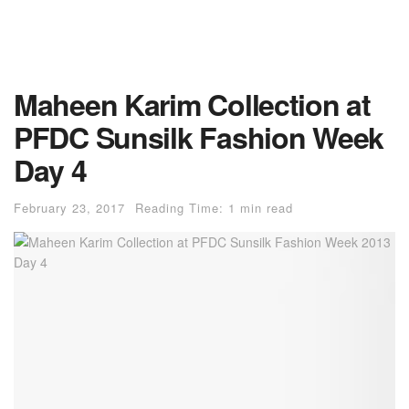
Maheen Karim Collection at
PFDC Sunsilk Fashion Week
Day 4
February 23, 2017
Reading Time: 1 min read