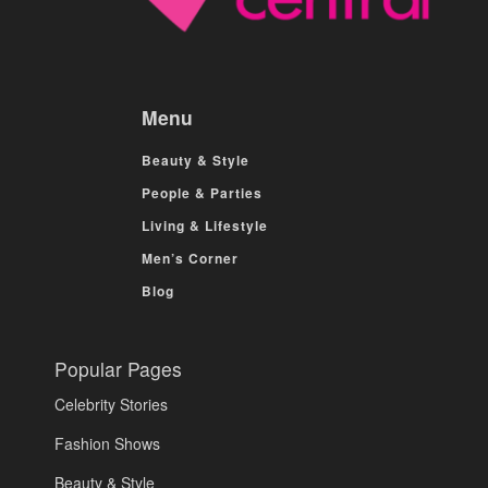
Menu
Beauty & Style
People & Parties
Living & Lifestyle
Men’s Corner
Blog
Popular Pages
Celebrity Stories
Fashion Shows
Beauty & Style