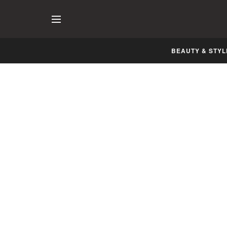
BEAUTY & STYL