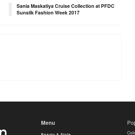
Sania Maskatiya Cruise Collection at PFDC
Sunsilk Fashion Week 2017
Menu
Po
Cele
Beauty & Style