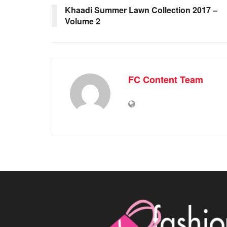
Khaadi Summer Lawn Collection 2017 –
Volume 2
FC Content Team