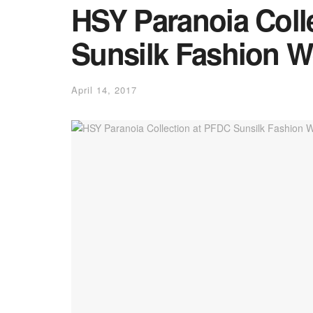
HSY Paranoia Coll
Sunsilk Fashion W
April 14, 2017