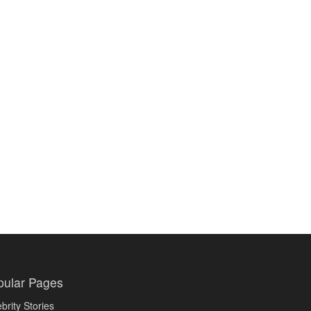
pular Pages
brity Stories