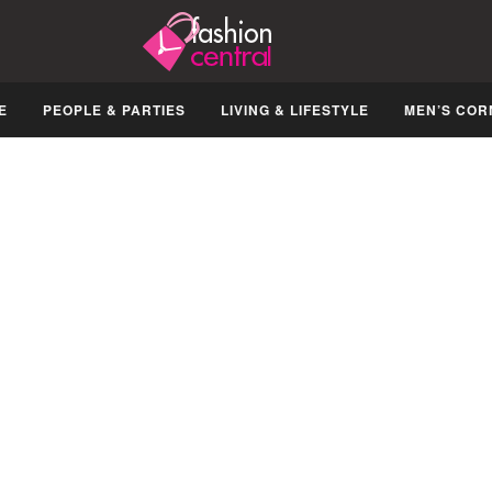
E
PEOPLE & PARTIES
LIVING & LIFESTYLE
MEN’S COR