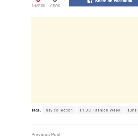
Share on Facebook
SHARES
VIEWS
Tags:
hsy collection
PFDC Fashion Week
sunsi
Previous Post