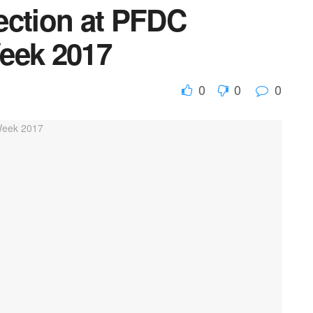
ection at PFDC
eek 2017
0
0
0