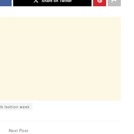
Share on Twitter
lk fashion week
Next Post