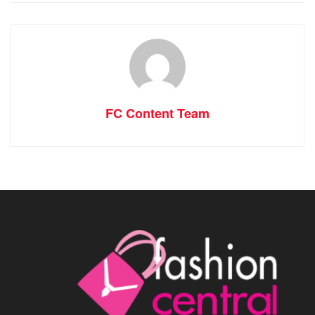
FC Content Team