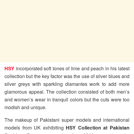
HSY
incorporated soft tones of lime and peach in his latest
collection but the key factor was the use of silver blues and
silver greys with sparkling diamantes work to add more
glamorous appeal. The collection consisted of both men’s
and women’s wear in tranquil colors but the cuts were too
modish and unique.
The makeup of Pakistani super models and international
models from UK exhibiting
HSY Collection at Pakistan