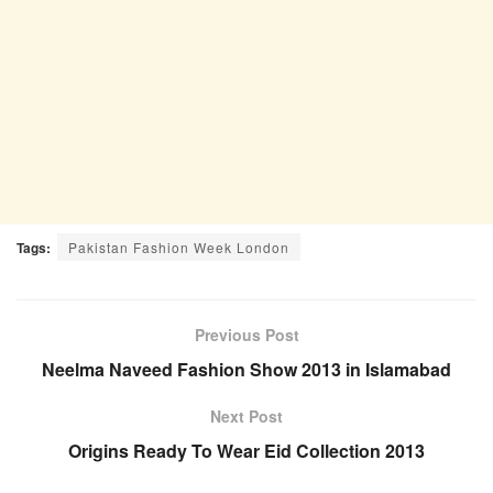
Tags:
Pakistan Fashion Week London
Previous Post
Neelma Naveed Fashion Show 2013 in Islamabad
Next Post
Origins Ready To Wear Eid Collection 2013