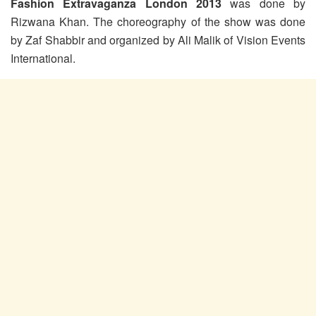
Fashion Extravaganza London 2013
was done by
Rizwana Khan. The choreography of the show was done
by Zaf Shabbir and organized by Ali Malik of Vision Events
International.