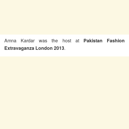
Amna Kardar was the host at
Pakistan Fashion
Extravaganza London 2013
.