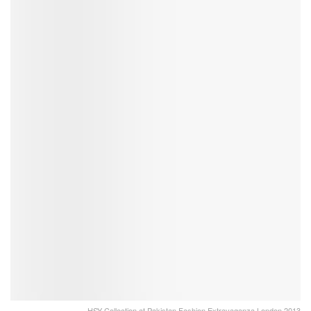
HSY Collection at Pakistan Fashion Extravaganza London 2013