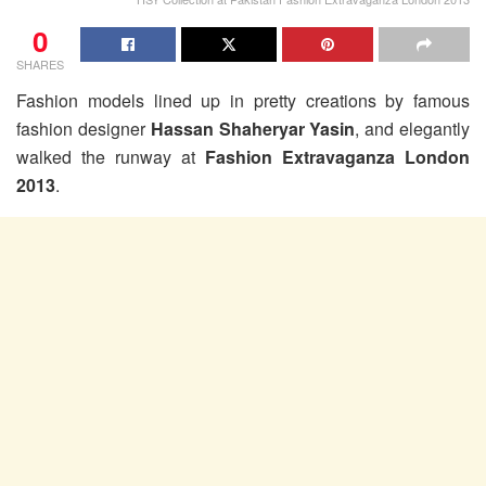
0
SHARES
Fashion models lined up in pretty creations by famous
fashion designer
Hassan Shaheryar Yasin
, and elegantly
walked the runway at
Fashion Extravaganza London
2013
.