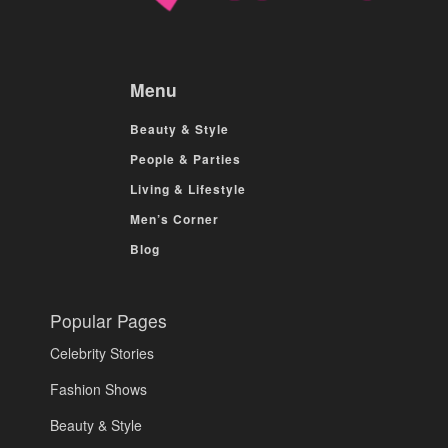
Menu
Beauty & Style
People & Parties
Living & Lifestyle
Men’s Corner
Blog
Popular Pages
Celebrity Stories
Fashion Shows
Beauty & Style