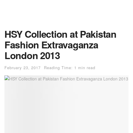
HSY Collection at Pakistan
Fashion Extravaganza
London 2013
February 23, 2017
Reading Time: 1 min read