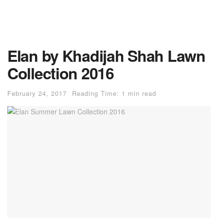
Elan by Khadijah Shah Lawn
Collection 2016
February 24, 2017
Reading Time: 1 min read