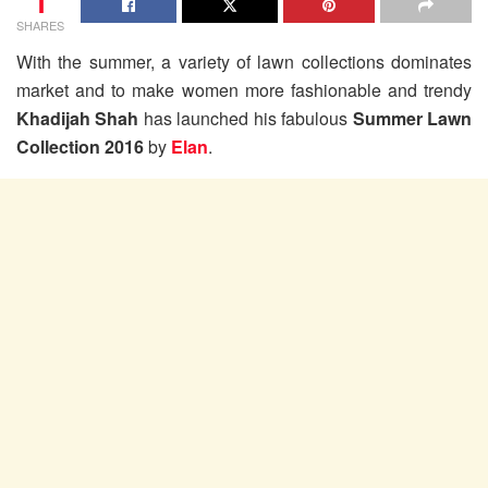
1
SHARES
With the summer, a variety of lawn collections dominates
market and to make women more fashionable and trendy
Khadijah Shah
has launched his fabulous
Summer Lawn
Collection 2016
by
Elan
.