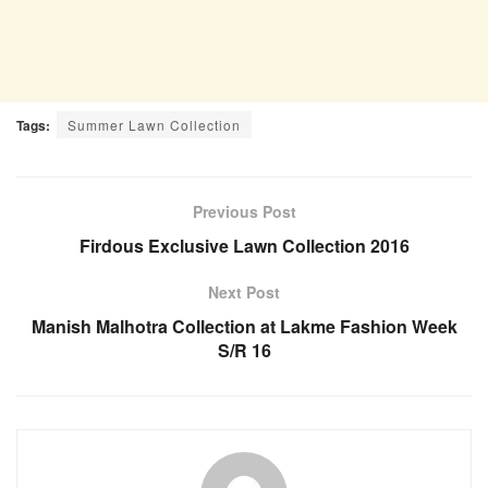
Tags:
Summer Lawn Collection
Previous Post
Firdous Exclusive Lawn Collection 2016
Next Post
Manish Malhotra Collection at Lakme Fashion Week
S/R 16