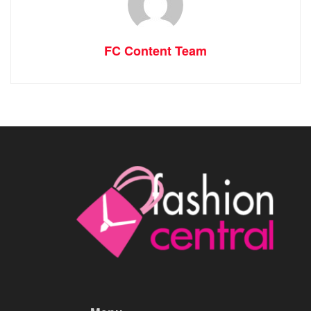
FC Content Team