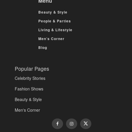
Menu
Beauty & Style
People & Parties
Living & Lifestyle
Men’s Corner
Blog
Popular Pages
Celebrity Stories
Fashion Shows
Beauty & Style
Men's Corner