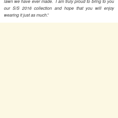
lawn we have ever made. I am truly proud to bring to you
our S/S 2016 collection and hope that you will enjoy
wearing it just as much
.”