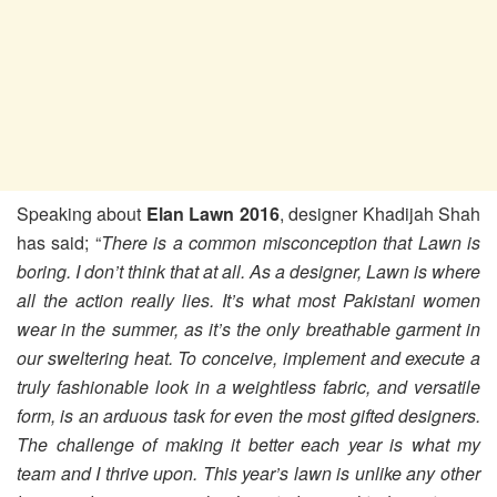
Speaking about
Elan Lawn 2016
, designer Khadijah Shah
has said; “
There is a common misconception that Lawn is
boring. I don’t think that at all. As a designer, Lawn is where
all the action really lies. It’s what most Pakistani women
wear in the summer, as it’s the only breathable garment in
our sweltering heat. To conceive, implement and execute a
truly fashionable look in a weightless fabric, and versatile
form, is an arduous task for even the most gifted designers.
The challenge of making it better each year is what my
team and I thrive upon. This year’s lawn is unlike any other