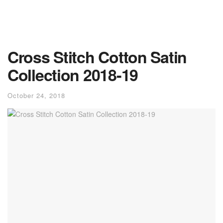
Cross Stitch Cotton Satin
Collection 2018-19
October 24, 2018