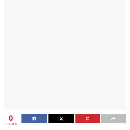
0
SHARES