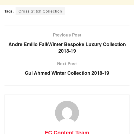
Tags:
Cross Stitch Collection
Previous Post
Andre Emilio Fall/Winter Bespoke Luxury Collection
2018-19
Next Post
Gul Ahmed Winter Collection 2018-19
FC Content Team