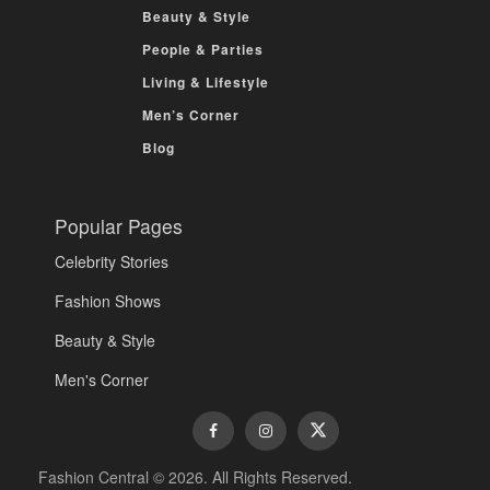
Beauty & Style
People & Parties
Living & Lifestyle
Men’s Corner
Blog
Popular Pages
Celebrity Stories
Fashion Shows
Beauty & Style
Men's Corner
Fashion Central © 2026. All Rights Reserved.