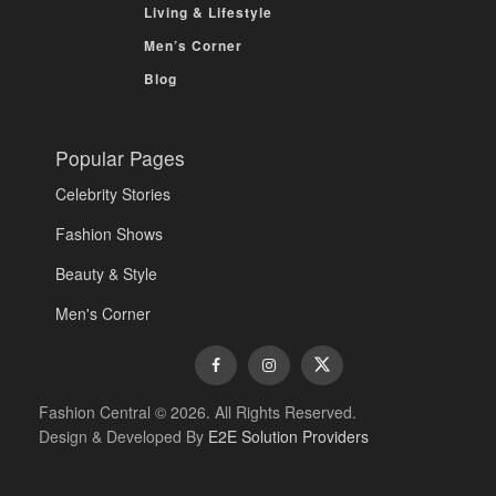
Living & Lifestyle
Men’s Corner
Blog
Popular Pages
Celebrity Stories
Fashion Shows
Beauty & Style
Men's Corner
Fashion Central © 2026. All Rights Reserved.
Design & Developed By
E2E Solution Providers