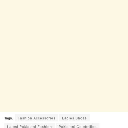
Tags:
Fashion Accessories
Ladies Shoes
Latest Pakistani Fashion
Pakistani Celebrities