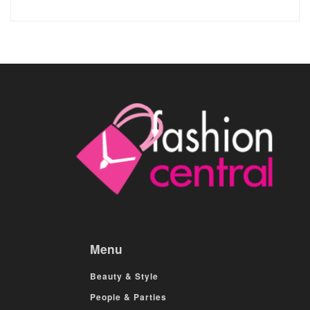
Menu
Beauty & Style
People & Parties