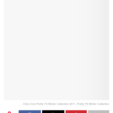
Chen One Pretty Fit Winter Collection 2011, Pretty Fit Winter Collection