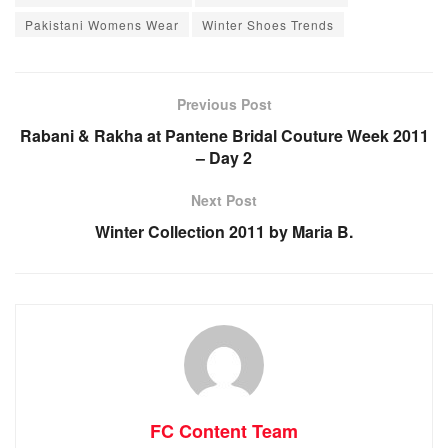
Pakistani Womens Wear
Winter Shoes Trends
Previous Post
Rabani & Rakha at Pantene Bridal Couture Week 2011
– Day 2
Next Post
Winter Collection 2011 by Maria B.
FC Content Team