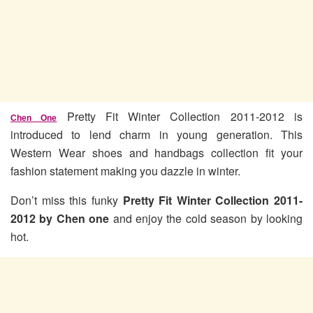
Pretty Fit Winter Collection 2011-2012 is
Chen One
introduced to lend charm in young generation. This
Western Wear shoes and handbags collection fit your
fashion statement making you dazzle in winter.
Don’t miss this funky
Pretty Fit Winter Collection 2011-
2012 by Chen one
and enjoy the cold season by looking
hot.