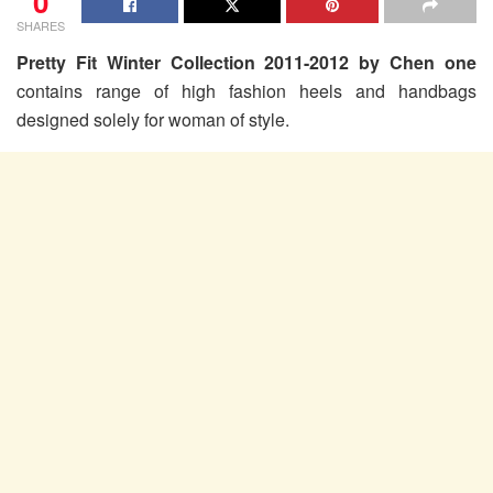
0
SHARES
Pretty Fit Winter Collection 2011-2012 by Chen one
contains range of high fashion heels and handbags
designed solely for woman of style.