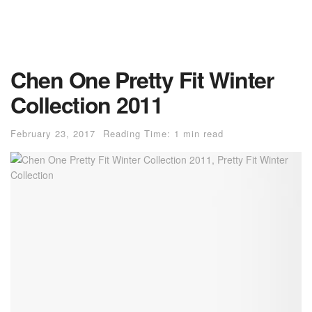
Chen One Pretty Fit Winter
Collection 2011
February 23, 2017
Reading Time: 1 min read