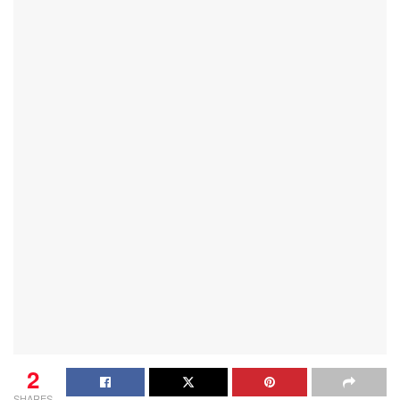
2
SHARES