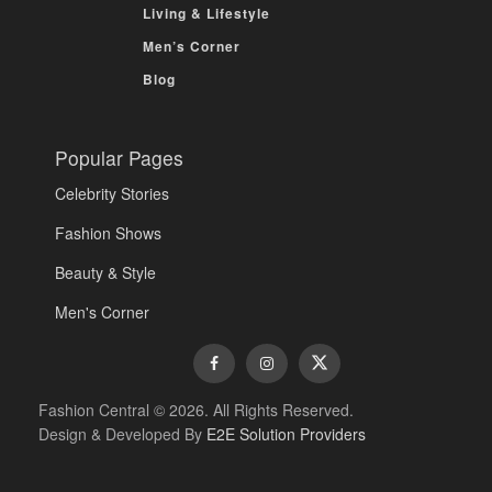
Living & Lifestyle
Men’s Corner
Blog
Popular Pages
Celebrity Stories
Fashion Shows
Beauty & Style
Men's Corner
Fashion Central © 2026. All Rights Reserved.
Design & Developed By
E2E Solution Providers