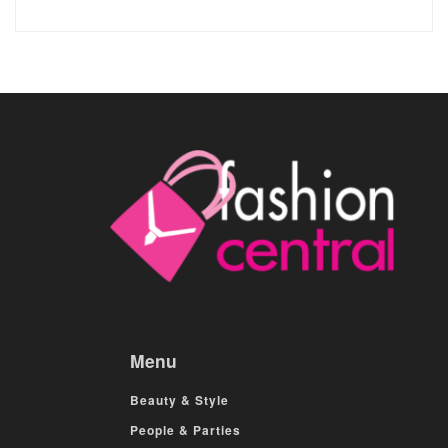
Menu
Beauty & Style
People & Parties