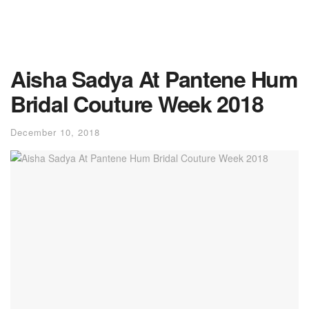
Aisha Sadya At Pantene Hum
Bridal Couture Week 2018
December 10, 2018