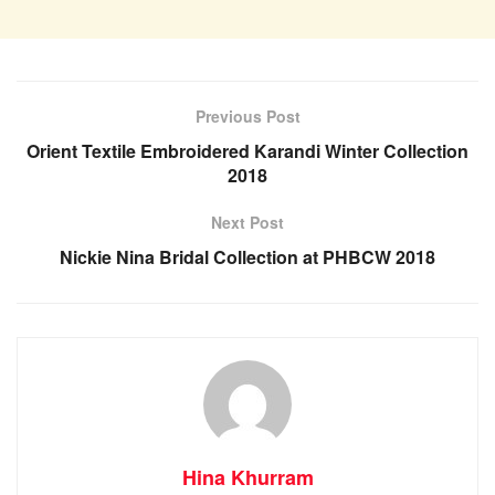
Previous Post
Orient Textile Embroidered Karandi Winter Collection
2018
Next Post
Nickie Nina Bridal Collection at PHBCW 2018
Hina Khurram