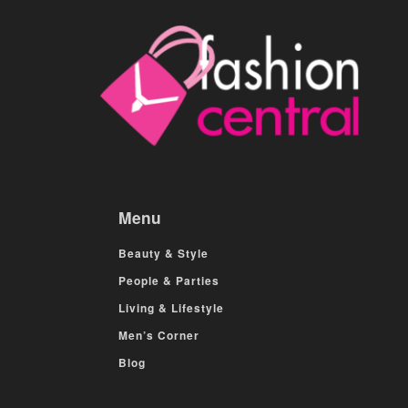
Menu
Beauty & Style
People & Parties
Living & Lifestyle
Men’s Corner
Blog