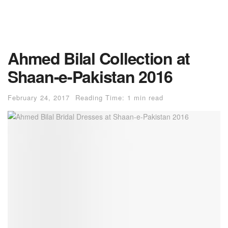
Ahmed Bilal Collection at
Shaan-e-Pakistan 2016
February 24, 2017
Reading Time: 1 min read