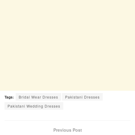
Tags:
Bridal Wear Dresses
Pakistani Dresses
Pakistani Wedding Dresses
Previous Post