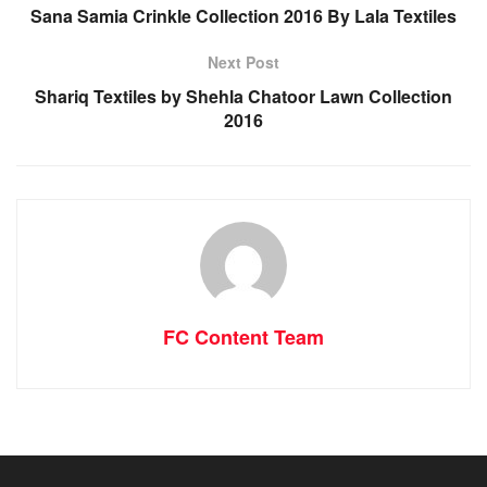
Sana Samia Crinkle Collection 2016 By Lala Textiles
Next Post
Shariq Textiles by Shehla Chatoor Lawn Collection
2016
FC Content Team