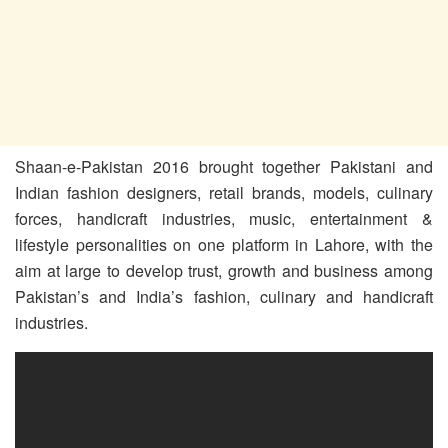
Shaan-e-Pakistan 2016 brought together Pakistani and
Indian fashion designers, retail brands, models, culinary
forces, handicraft industries, music, entertainment &
lifestyle personalities on one platform in Lahore, with the
aim at large to develop trust, growth and business among
Pakistan’s and India’s fashion, culinary and handicraft
industries.