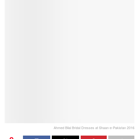
Ahmed Bilal Bridal Dresses at Shaan-e-Pakistan 2016