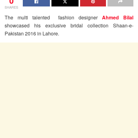
0
SHARES
The multi talented fashion designer
Ahmed Bilal
showcased his exclusive bridal collection Shaan-e-
Pakistan 2016 in Lahore.