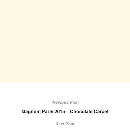
Previous Post
Magnum Party 2015 – Chocolate Carpet
Next Post