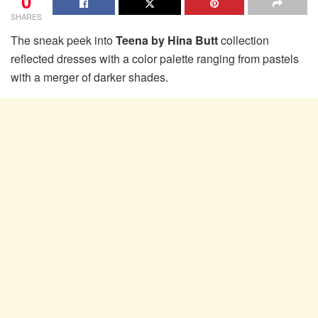
0
SHARES
The sneak peek into
Teena by Hina Butt
collection
reflected dresses with a color palette ranging from pastels
with a merger of darker shades.