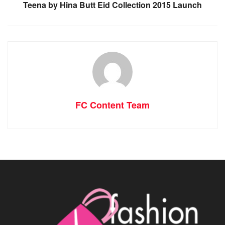
Teena by Hina Butt Eid Collection 2015 Launch
FC Content Team