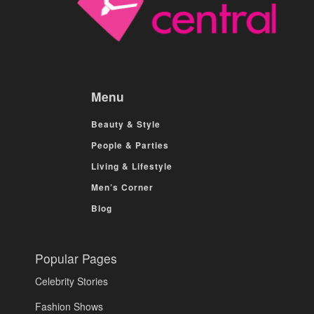
Menu
Beauty & Style
People & Parties
Living & Lifestyle
Men’s Corner
Blog
Popular Pages
Celebrity Stories
Fashion Shows