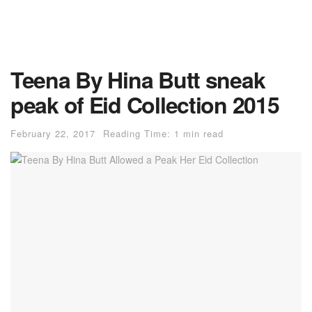
Teena By Hina Butt sneak
peak of Eid Collection 2015
February 22, 2017
Reading Time: 1 min read