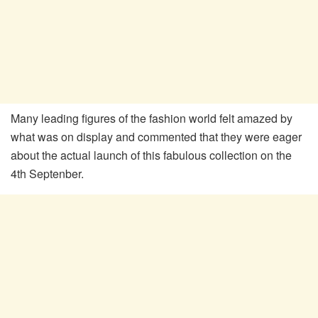
Many leading figures of the fashion world felt amazed by
what was on display and commented that they were eager
about the actual launch of this fabulous collection on the
4th Septenber.