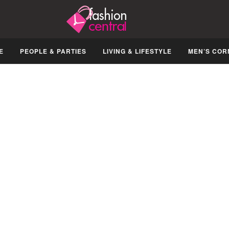
E
PEOPLE & PARTIES
LIVING & LIFESTYLE
MEN’S COR