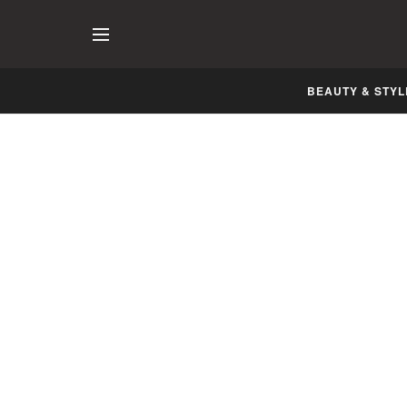
BEAUTY & STYL