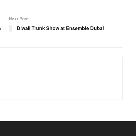
Next Post
n
Diwali Trunk Show at Ensemble Dubai