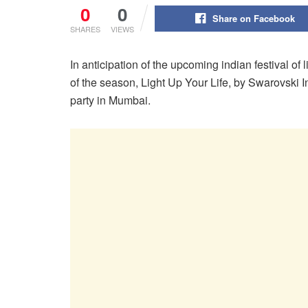
0
0
Share on Facebook
SHARES
VIEWS
In anticipation of the upcoming indian festival of l
of the season, Light Up Your Life, by Swarovski I
party in Mumbai.