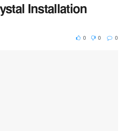
stal Installation
0
0
0