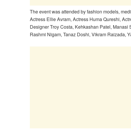
The event was attended by fashion models, media p
Actress Ellie Avram, Actress Huma Qureshi, Act
Designer Troy Costa, Kehkashan Patel, Manasi 
Rashmi Nigam, Tanaz Doshi, Vikram Raizada, Y