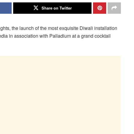
Share on Twitter
ights, the launch of the most exquisite Diwali installation
ndia in association with Palladium at a grand cocktail