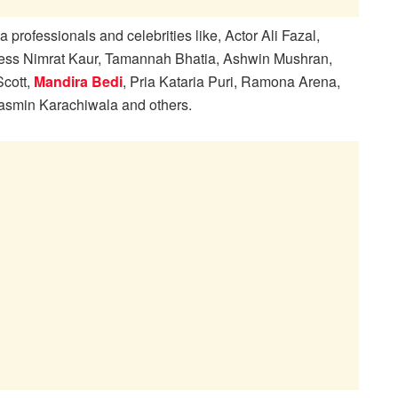
rofessionals and celebrities like, Actor Ali Fazal,
ress Nimrat Kaur, Tamannah Bhatia, Ashwin Mushran,
Scott,
Mandira Bedi
, Pria Kataria Puri, Ramona Arena,
asmin Karachiwala and others.