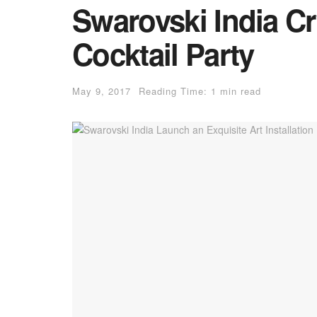
Swarovski India Cry
Cocktail Party
May 9, 2017
Reading Time: 1 min read