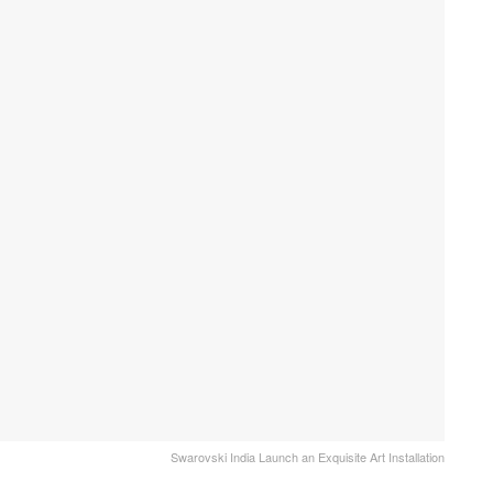
Swarovski India Launch an Exquisite Art Installation