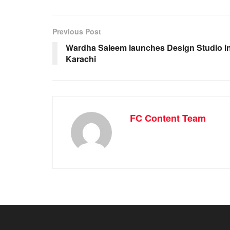
Previous Post
Wardha Saleem launches Design Studio i
Karachi
FC Content Team