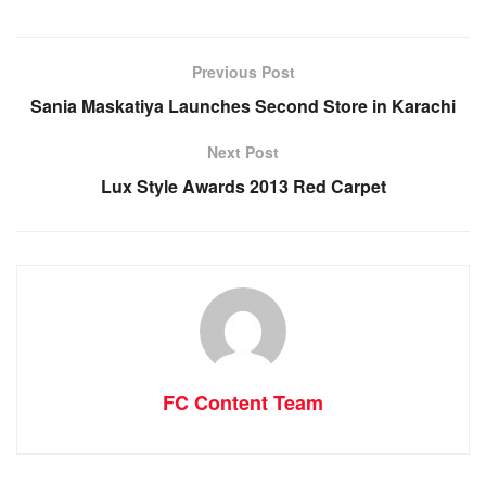
Previous Post
Sania Maskatiya Launches Second Store in Karachi
Next Post
Lux Style Awards 2013 Red Carpet
FC Content Team