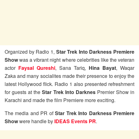
Organized by Radio 1,
Star Trek Into Darkness Premiere
Show
was a vibrant night where celebrities like the veteran
actor
Faysal Qureshi
, Sana Tariq,
Hina Bayat
, Waqar
Zaka and many socialites made their presence to enjoy the
latest Hollywood flick. Radio 1 also presented refreshment
for guests at the
Star Trek Into Darknes
Premier Show in
Karachi and made the film Premiere more exciting.
The media and PR of
Star Trek Into Darkness Premiere
Show
were handle by
IDEAS Events PR
.