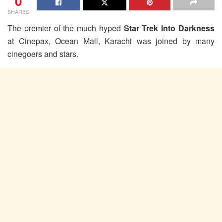
0
SHARES
The premier of the much hyped
Star Trek Into Darkness
at Cinepax, Ocean Mall, Karachi was joined by many
cinegoers and stars.