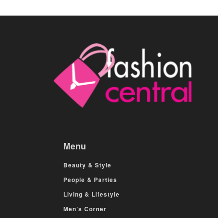
Menu
Beauty & Style
People & Parties
Living & Lifestyle
Men’s Corner