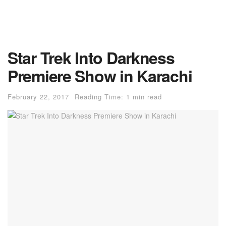
Star Trek Into Darkness
Premiere Show in Karachi
February 22, 2017
Reading Time: 1 min read