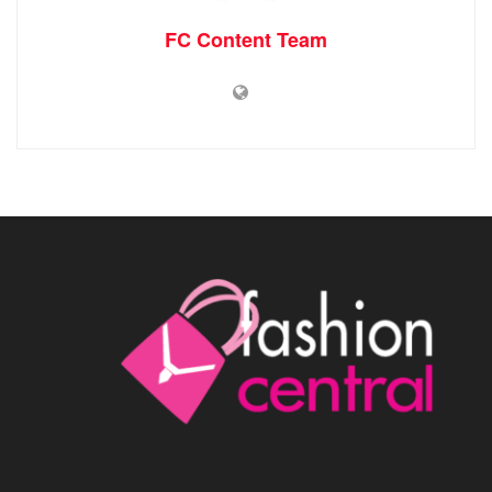
FC Content Team