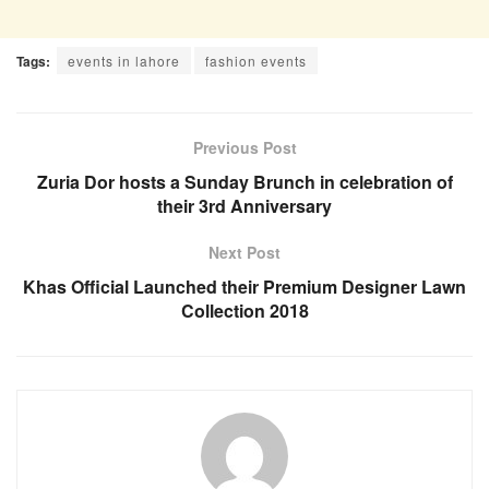
Tags:
events in lahore
fashion events
Previous Post
Zuria Dor hosts a Sunday Brunch in celebration of
their 3rd Anniversary
Next Post
Khas Official Launched their Premium Designer Lawn
Collection 2018