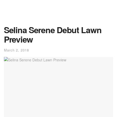
Selina Serene Debut Lawn
Preview
March 2, 2018