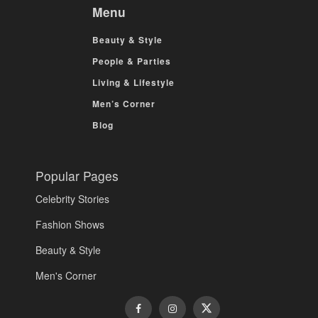
Menu
Beauty & Style
People & Parties
Living & Lifestyle
Men’s Corner
Blog
Popular Pages
Celebrity Stories
Fashion Shows
Beauty & Style
Men's Corner