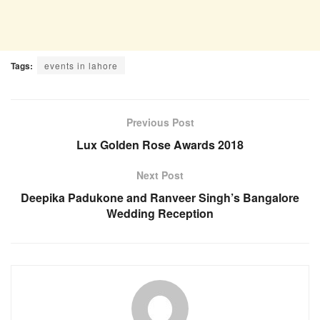
Tags:
events in lahore
Previous Post
Lux Golden Rose Awards 2018
Next Post
Deepika Padukone and Ranveer Singh’s Bangalore
Wedding Reception