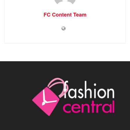
FC Content Team