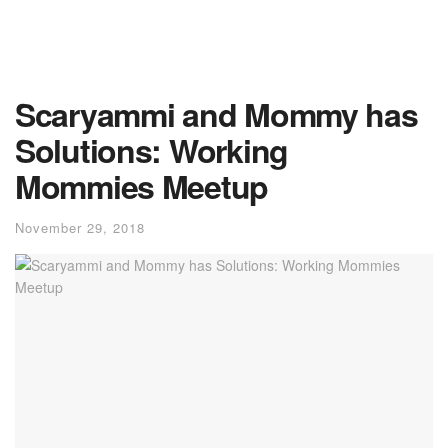
Scaryammi and Mommy has
Solutions: Working
Mommies Meetup
November 29, 2018