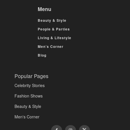
Menu
Beauty & Style
People & Parties
Living & Lifestyle
Men’s Corner
Blog
Popular Pages
Celebrity Stories
Fashion Shows
Beauty & Style
Men's Corner