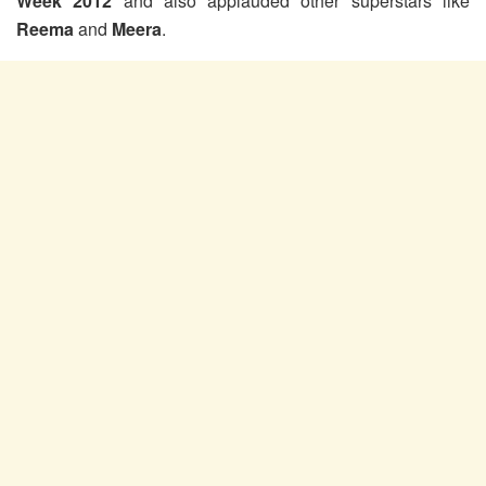
Week 2012
and also applauded other superstars like
Reema
and
Meera
.