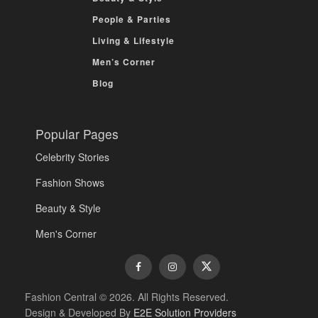
People & Parties
Living & Lifestyle
Men’s Corner
Blog
Popular Pages
Celebrity Stories
Fashion Shows
Beauty & Style
Men's Corner
Fashion Central © 2026. All Rights Reserved.
Design & Developed By
E2E Solution Providers