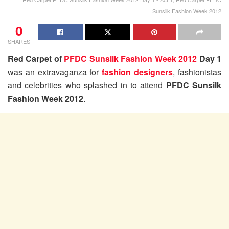
Sunsilk Fashion Week 2012
0
SHARES
Red Carpet of
PFDC Sunsilk Fashion Week 2012
Day 1
was an extravaganza for
fashion designers
, fashionistas
and celebrities who splashed in to attend
PFDC Sunsilk
Fashion Week 2012
.