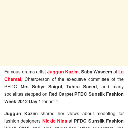
Famous drama artist
Juggun Kazim
,
Saba Waseem
of
La
Chantal
, Chairperson of the executive committee of the
PFDC
Mrs Sehyr Saigol
,
Tahira Saeed
, and many
socialites stepped on
Red Carpet PFDC Sunsilk Fashion
Week 2012 Day 1
for act 1.
Juggun Kazim
shared her views about modeling for
fashion designers
Nickie Nina
at
PFDC Sunsilk Fashion