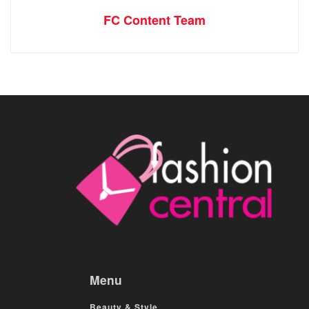
FC Content Team
Menu
Beauty & Style