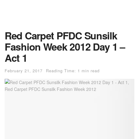
Red Carpet PFDC Sunsilk
Fashion Week 2012 Day 1 –
Act 1
February 21, 2017
Reading Time: 1 min read