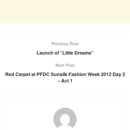
Previous Post
Launch of “Little Dreams”
Next Post
Red Carpet at PFDC Sunsilk Fashion Week 2012 Day 2
– Act 1