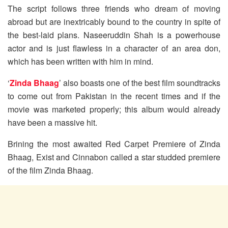
The script follows three friends who dream of moving
abroad but are inextricably bound to the country in spite of
the best-laid plans. Naseeruddin Shah is a powerhouse
actor and is just flawless in a character of an area don,
which has been written with him in mind.
‘
Zinda Bhaag
’ also boasts one of the best film soundtracks
to come out from Pakistan in the recent times and if the
movie was marketed properly; this album would already
have been a massive hit.
Brining the most awaited Red Carpet Premiere of Zinda
Bhaag, Exist and Cinnabon called a star studded premiere
of the film Zinda Bhaag.