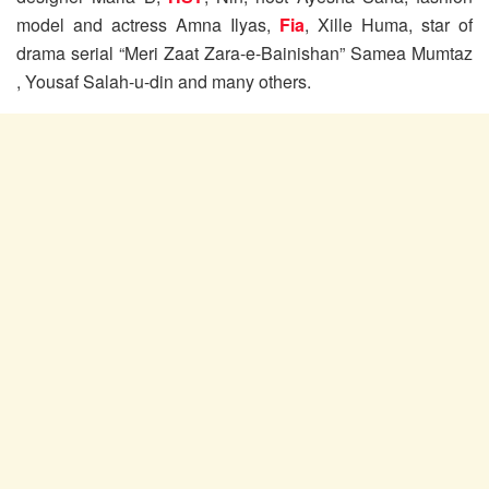
model and actress Amna Ilyas,
Fia
, Xille Huma, star of
drama serial “Meri Zaat Zara-e-Bainishan” Samea Mumtaz
, Yousaf Salah-u-din and many others.