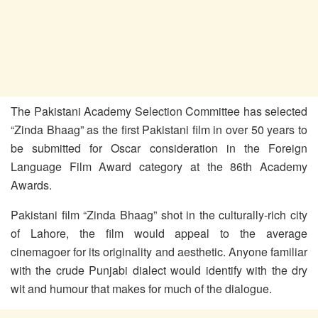
The Pakistani Academy Selection Committee has selected
“Zinda Bhaag” as the first Pakistani film in over 50 years to
be submitted for Oscar consideration in the Foreign
Language Film Award category at the 86th Academy
Awards.
Pakistani film “Zinda Bhaag” shot in the culturally-rich city
of Lahore, the film would appeal to the average
cinemagoer for its originality and aesthetic. Anyone familiar
with the crude Punjabi dialect would identify with the dry
wit and humour that makes for much of the dialogue.