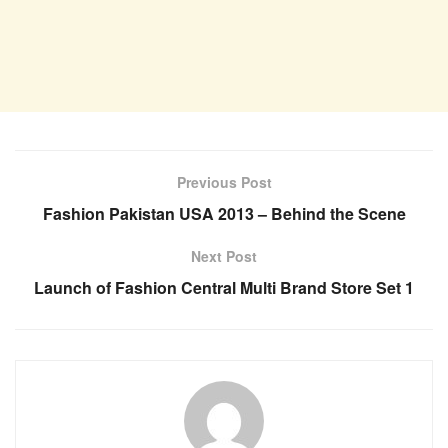
Previous Post
Fashion Pakistan USA 2013 – Behind the Scene
Next Post
Launch of Fashion Central Multi Brand Store Set 1