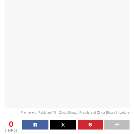
Premiere of Pakistani Film Zinda Bhaag, Premiere of Zinda Bhaag in Lahore
0
SHARES