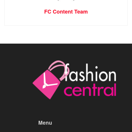
FC Content Team
Menu