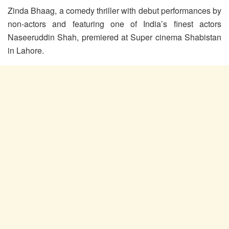
Zinda Bhaag, a comedy thriller with debut performances by
non-actors and featuring one of India’s finest actors
Naseeruddin Shah, premiered at Super cinema Shabistan
in Lahore.