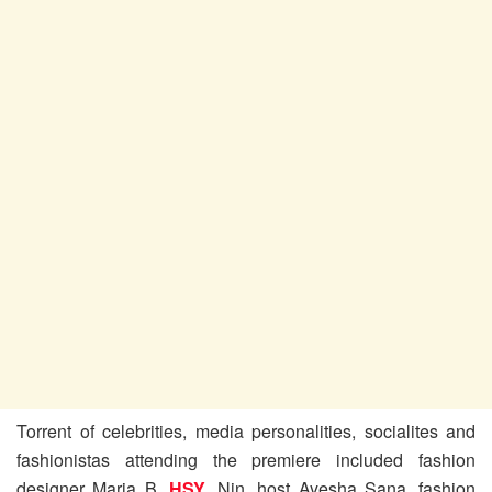
Torrent of celebrities, media personalities, socialites and
fashionistas attending the premiere included fashion
designer Maria B,
HSY
, Nin, host Ayesha Sana, fashion