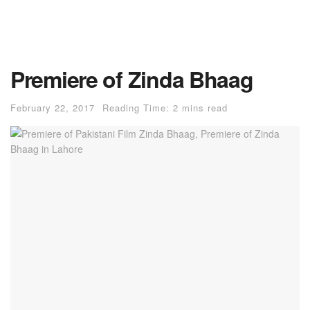
Premiere of Zinda Bhaag
February 22, 2017
Reading Time: 2 mins read