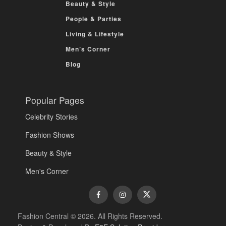
Beauty & Style
People & Parties
Living & Lifestyle
Men’s Corner
Blog
Popular Pages
Celebrity Stories
Fashion Shows
Beauty & Style
Men's Corner
Fashion Central © 2026. All Rights Reserved.