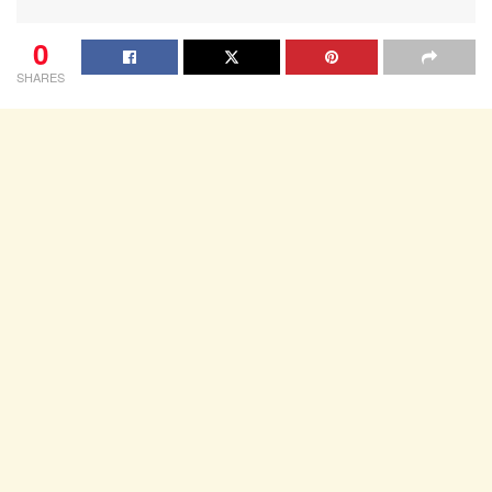
0
SHARES