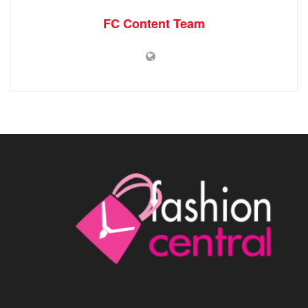
FC Content Team