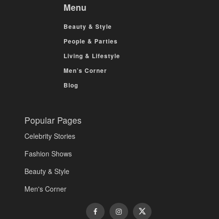
Menu
Beauty & Style
People & Parties
Living & Lifestyle
Men’s Corner
Blog
Popular Pages
Celebrity Stories
Fashion Shows
Beauty & Style
Men's Corner