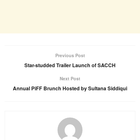
Previous Post
Star-studded Trailer Launch of SACCH
Next Post
Annual PiFF Brunch Hosted by Sultana Siddiqui