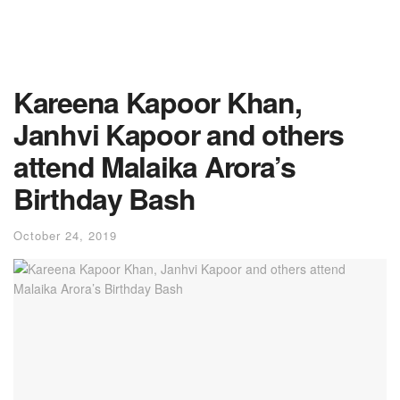
Kareena Kapoor Khan,
Janhvi Kapoor and others
attend Malaika Arora’s
Birthday Bash
October 24, 2019