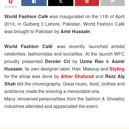
0
SHARES
World Fashion Café
was inaugurated on the 11th of April
2010, in Gulberg 3 Lahore, Pakistan. World Fashion Café
was brought to Pakistan by
Amir Hussain
.
World Fashion Café
’ was recently launched amidst
celebrities, fashionistas and socialites. At the launch WFC
proudly presented
Dernier Cri
by
Uzma Rao
&
Aamir
Hussain
, its own designer label. Hair, Makeup and
Styling
for the show was done by
Ather Shahzad
and
Rezz Aly
Shah
did the choreography. Great music, food, clothes and
ambiance made the evening a memorable one.
Many renowned personalities from the fashion & Showbiz
industries attended and appreciated the event.