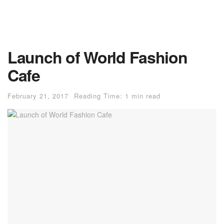
Launch of World Fashion
Cafe
February 21, 2017
Reading Time: 1 min read