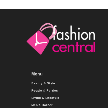
Menu
Beauty & Style
People & Parties
Living & Lifestyle
Men’s Corner