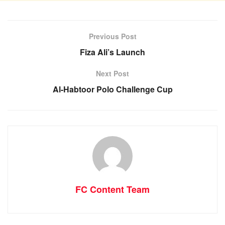
Previous Post
Fiza Ali’s Launch
Next Post
Al-Habtoor Polo Challenge Cup
FC Content Team