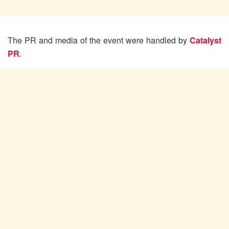
The PR and media of the event were handled by
Catalyst
PR
.