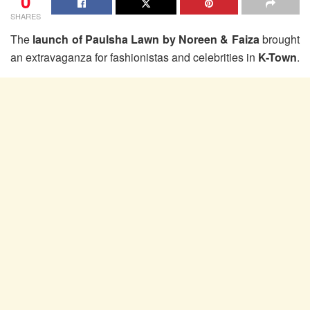
0
SHARES
The
launch of Paulsha Lawn by Noreen & Faiza
brought
an extravaganza for fashionistas and celebrities in
K-Town
.