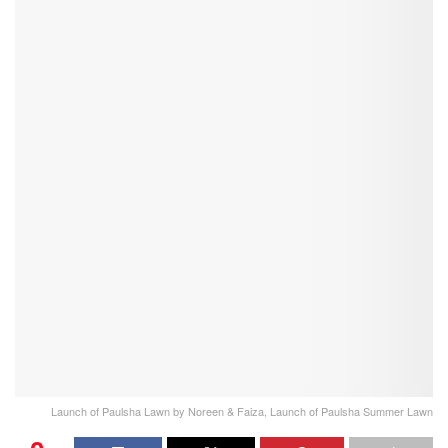
Launch of Paulsha Lawn by Noreen & Faiza, Launch of Paulsha Summer Lawn