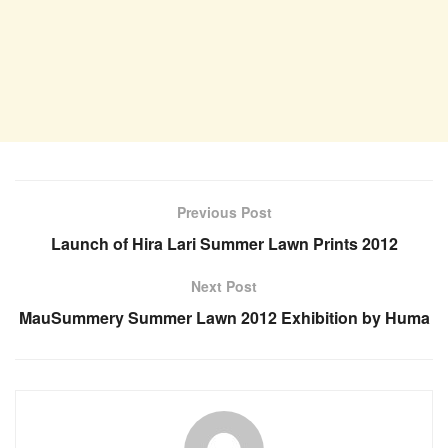
Previous Post
Launch of Hira Lari Summer Lawn Prints 2012
Next Post
MauSummery Summer Lawn 2012 Exhibition by Huma