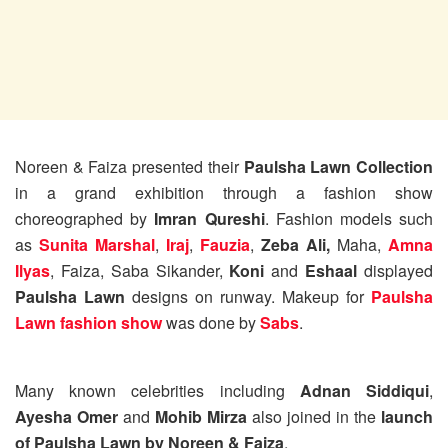
Noreen & Faiza presented their
Paulsha Lawn Collection
in a grand exhibition through a fashion show
choreographed by
Imran Qureshi
. Fashion models such
as
Sunita Marshal
,
Iraj
,
Fauzia
,
Zeba Ali,
Maha,
Amna
Ilyas
, Faiza, Saba Sikander,
Koni
and
Eshaal
displayed
Paulsha Lawn
designs on runway. Makeup for
Paulsha
Lawn fashion show
was done by
Sabs
.
Many known celebrities including
Adnan Siddiqui
,
Ayesha Omer
and
Mohib Mirza
also joined in the
launch
of Paulsha Lawn by Noreen & Faiza
.