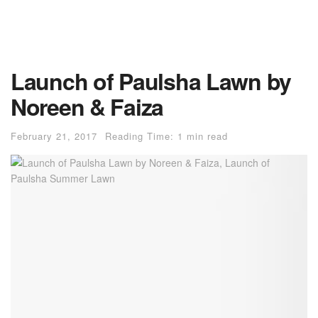
Launch of Paulsha Lawn by
Noreen & Faiza
February 21, 2017
Reading Time: 1 min read