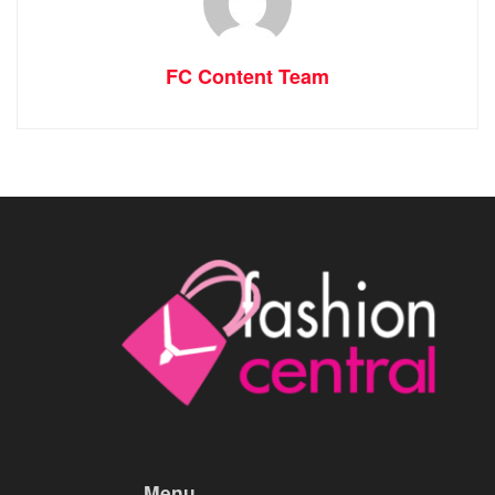
FC Content Team
Menu