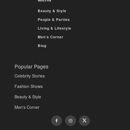
Beauty & Style
People & Parties
Living & Lifestyle
Men’s Corner
Blog
Popular Pages
Celebrity Stories
Fashion Shows
Beauty & Style
Men's Corner