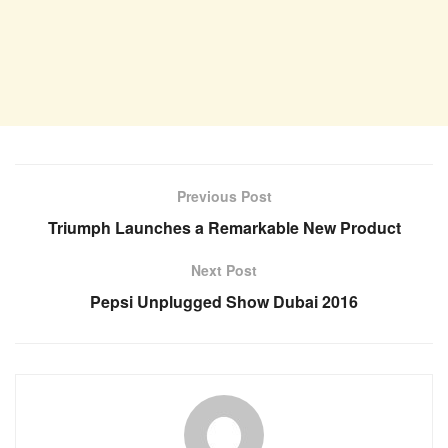
Previous Post
Triumph Launches a Remarkable New Product
Next Post
Pepsi Unplugged Show Dubai 2016