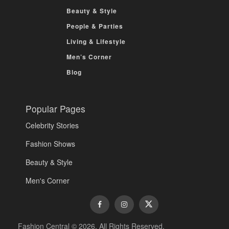
Beauty & Style
People & Parties
Living & Lifestyle
Men’s Corner
Blog
Popular Pages
Celebrity Stories
Fashion Shows
Beauty & Style
Men's Corner
Fashion Central © 2026. All Rights Reserved.