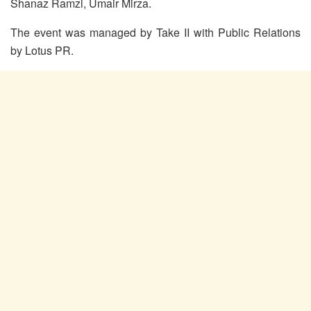
Shanaz Ramzi, Umair Mirza.
The event was managed by Take II with Public Relations
by Lotus PR.