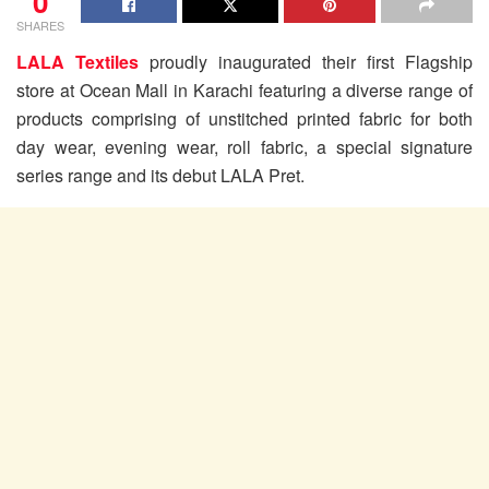
0
SHARES
LALA Textiles
proudly inaugurated their first Flagship
store at Ocean Mall in Karachi featuring a diverse range of
products comprising of unstitched printed fabric for both
day wear, evening wear, roll fabric, a special signature
series range and its debut LALA Pret.