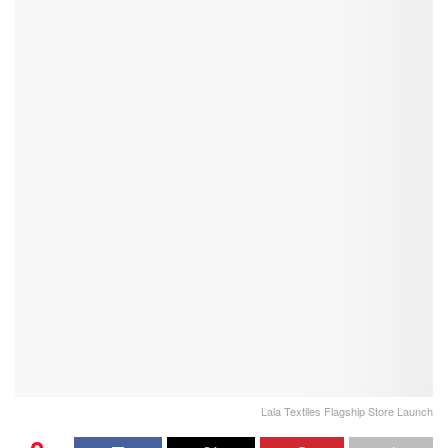
Lala Textiles Flagship Store Launch