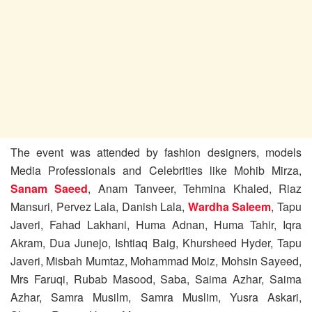
The event was attended by fashion designers, models
Media Professionals and Celebrities like Mohib Mirza,
Sanam Saeed
, Anam Tanveer, Tehmina Khaled, Riaz
Mansuri, Pervez Lala, Danish Lala,
Wardha Saleem
, Tapu
Javeri, Fahad Lakhani, Huma Adnan, Huma Tahir, Iqra
Akram, Dua Junejo, Ishtiaq Baig, Khursheed Hyder, Tapu
Javeri, Misbah Mumtaz, Mohammad Moiz, Mohsin Sayeed,
Mrs Faruqi, Rubab Masood, Saba, Saima Azhar, Saima
Azhar, Samra Musilm, Samra Muslim, Yusra Askari,