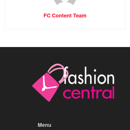
FC Content Team
Menu