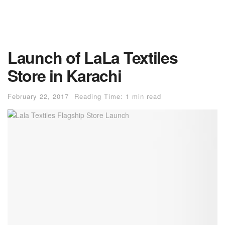
Launch of LaLa Textiles
Store in Karachi
February 22, 2017
Reading Time: 1 min read