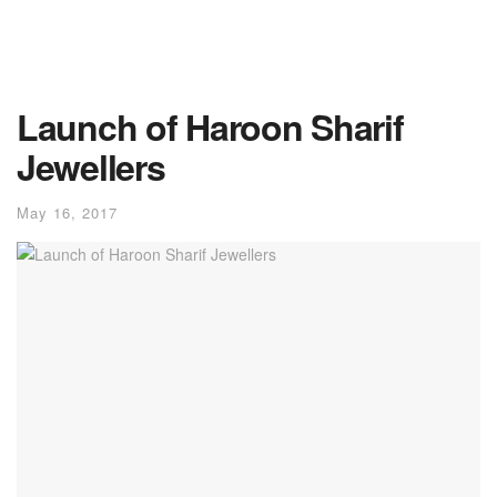
Launch of Haroon Sharif
Jewellers
May 16, 2017