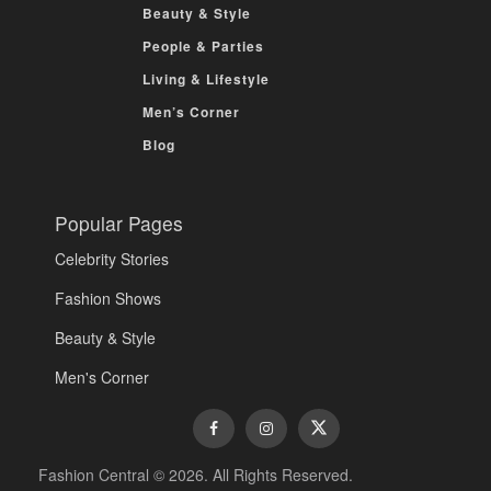
Beauty & Style
People & Parties
Living & Lifestyle
Men’s Corner
Blog
Popular Pages
Celebrity Stories
Fashion Shows
Beauty & Style
Men's Corner
Fashion Central © 2026. All Rights Reserved.