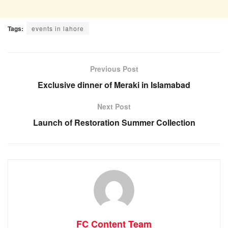
Tags:
events in lahore
Previous Post
Exclusive dinner of Meraki in Islamabad
Next Post
Launch of Restoration Summer Collection
FC Content Team