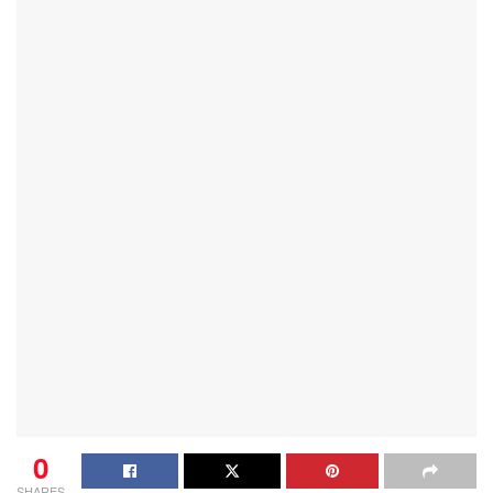
0
SHARES