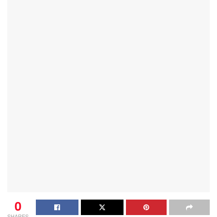
0
SHARES