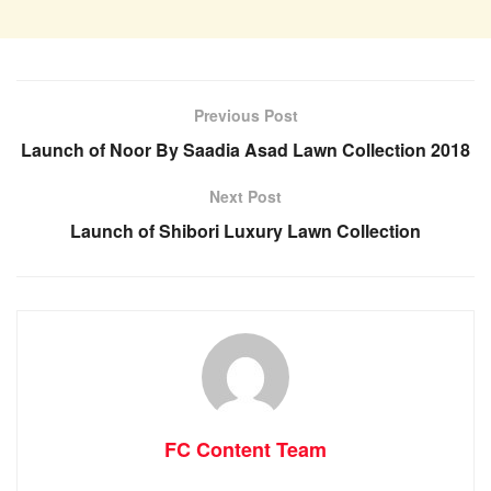
Previous Post
Launch of Noor By Saadia Asad Lawn Collection 2018
Next Post
Launch of Shibori Luxury Lawn Collection
FC Content Team