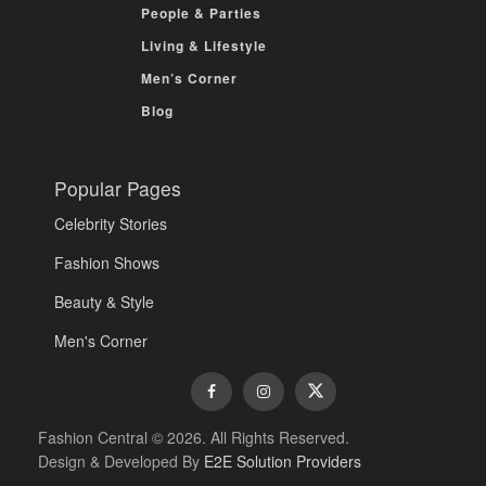
People & Parties
Living & Lifestyle
Men’s Corner
Blog
Popular Pages
Celebrity Stories
Fashion Shows
Beauty & Style
Men's Corner
Fashion Central © 2026. All Rights Reserved.
Design & Developed By
E2E Solution Providers