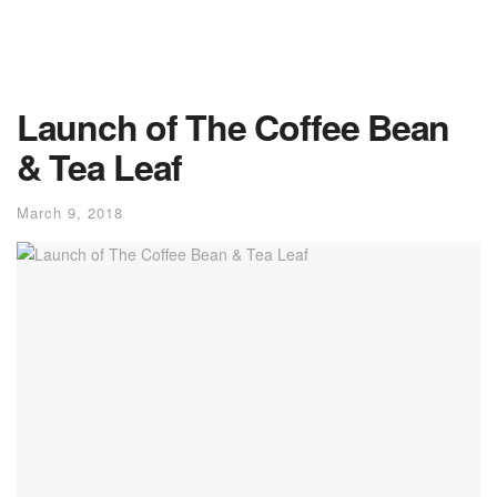
Launch of The Coffee Bean
& Tea Leaf
March 9, 2018