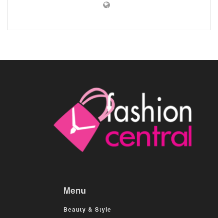
Menu
Beauty & Style