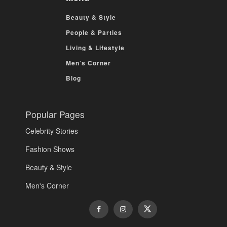
Beauty & Style
People & Parties
Living & Lifestyle
Men’s Corner
Blog
Popular Pages
Celebrity Stories
Fashion Shows
Beauty & Style
Men's Corner