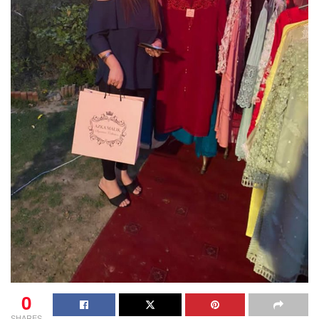
0
SHARES