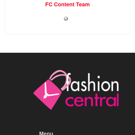
FC Content Team
Menu