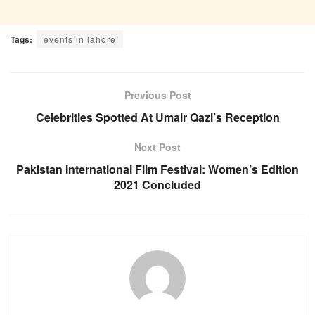
Tags:
events in lahore
Previous Post
Celebrities Spotted At Umair Qazi’s Reception
Next Post
Pakistan International Film Festival: Women’s Edition
2021 Concluded