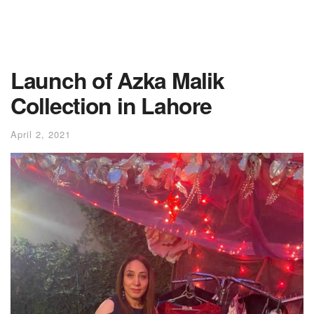
Launch of Azka Malik
Collection in Lahore
April 2, 2021