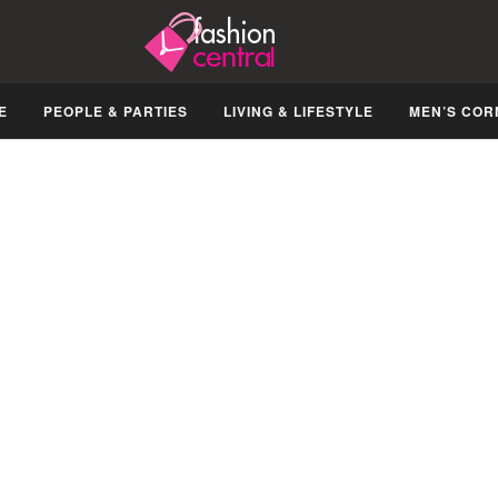
E
PEOPLE & PARTIES
LIVING & LIFESTYLE
MEN’S COR