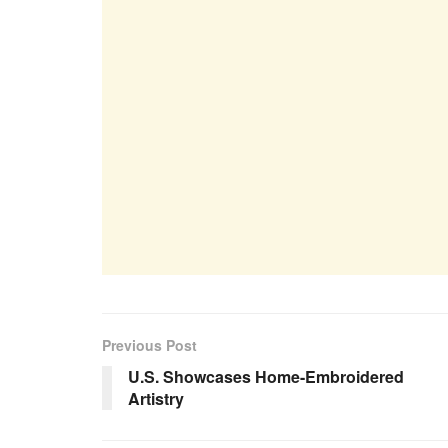
Previous Post
U.S. Showcases Home-Embroidered
Artistry