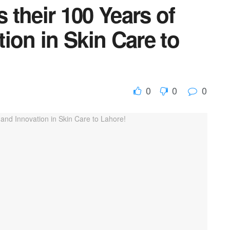
s their 100 Years of
ion in Skin Care to
0
0
0