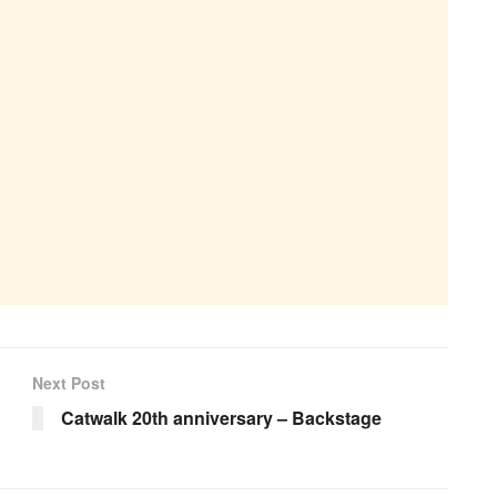
Next Post
Catwalk 20th anniversary – Backstage