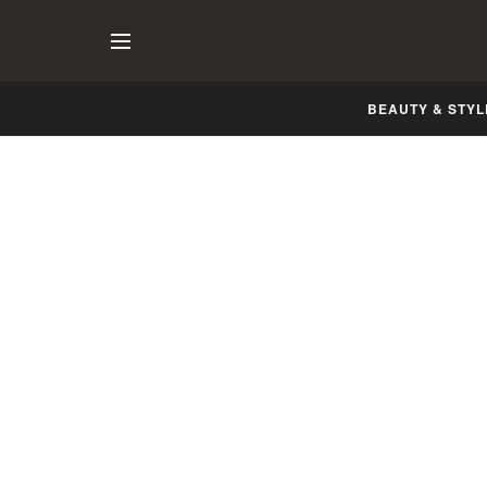
BEAUTY & STYL