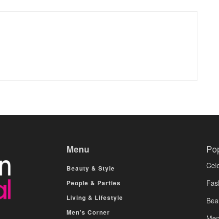
Menu
Po
Cele
Beauty & Style
Fas
People & Parties
Living & Lifestyle
Bea
Men’s Corner
Men