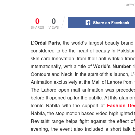
Lâ€™OrÃ
0
0
Share on Facebook
SHARES
VIEWS
L’Oréal Paris
, the world’s largest beauty brand
considered to be the heart of beauty in Pakistan
skin care innovation, from their anti-wrinkle franch
internationally, with a title of
World’s Number 1 
Contours and Neck. In the spirit of this launch, L
Animation exclusively at the Mall of Lahore from 1
The Lahore open mall animation was precede
before it opened up for the public. At this glamor
iconic Nabila with the support of
Fashion De
Nabila, the stop motion based video highlighted
Revitalift range helps fight against the effect
evening, the event also included a short talk b