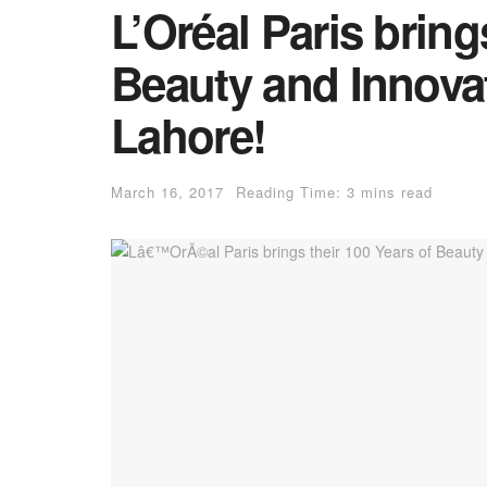
L’Oréal Paris bring
Beauty and Innovat
Lahore!
March 16, 2017
Reading Time: 3 mins read