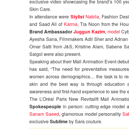
exclusive video showcasing the brand’s 100 year
Skin Care.
In attendance were
Stylist
Nabila
, Fashion Des
and Saad Ali of
Karma,
Tia Noon from the Hou
Brand Ambassador
Juggun Kazim
,
model
Cybi
Ayesha Sana, Filmmakers Adil Sher and Adnan 
Omar Satti from J&S, Kristine Alam, Sabene Sai
Saigol were also present.
Speaking about their Mall Animation Event debut
has said, “The need for preventative measures
women across demographics… the task is to real
skin and the best way is through education an
awareness and first-hand experience to see the e
The L’Oréal Paris New Revitalift Mall Animati
Spokespeople
in person: cutting edge model
Sanam Saeed
, glamorous model personality
Sa
exclusive
Sublime
by Sara couture.