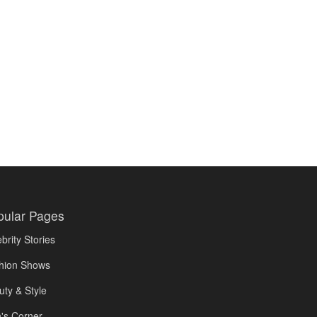
pular Pages
brity Stories
hion Shows
uty & Style
's Corner