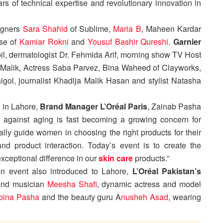
s of technical expertise and revolutionary innovation in
igners
Sara Shahid
of Sublime,
Maria B
, Maheen Kardar
se of
Kamiar Rokni
and
Yousuf Bashir Qureshi
.
Garnier
l, dermatologist Dr. Fehmida Arif, morning show TV Host
Malik, Actress Saba Parvez, Bina Waheed of Clayworks,
gol, journalist Khadija Malik Hasan and stylist Natasha
 in Lahore,
Brand Manager L’Oréal Paris
, Zainab Pasha
 against aging is fast becoming a growing concern for
ly guide women in choosing the right products for their
d product interaction. Today’s event is to create the
xceptional difference in our
skin care
products.”
on event also introduced to Lahore,
L’Oréal Pakistan’s
 and musician
Meesha Shafi
, dynamic actress and model
bina Pasha
and the beauty guru A
nusheh Asad
, wearing