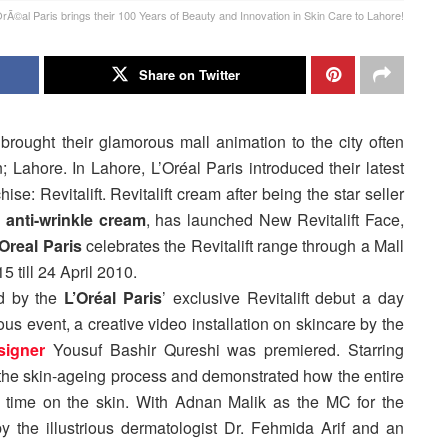
©al Paris brings their 100 Years of Beauty and Innovation in Skin Care to Lahore!
Share on Twitter
 brought their glamorous mall animation to the city often
; Lahore. In Lahore, L’Oréal Paris introduced their latest
ise: Revitalift. Revitalift cream after being the star seller
anti-wrinkle cream
, has launched New Revitalift Face,
’Oreal Paris
celebrates the Revitalift range through a Mall
5 till 24 April 2010.
d by the
L’Oréal Paris
’ exclusive Revitalift debut a day
ous event, a creative video installation on skincare by the
signer
Yousuf Bashir Qureshi was premiered. Starring
 the skin-ageing process and demonstrated how the entire
 of time on the skin. With Adnan Malik as the MC for the
y the illustrious dermatologist Dr. Fehmida Arif and an