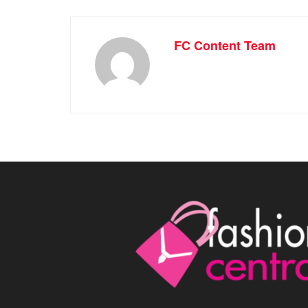
FC Content Team