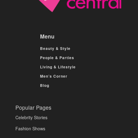
Menu
Beauty & Style
People & Parties
Living & Lifestyle
Men’s Corner
Blog
Popular Pages
Celebrity Stories
Fashion Shows