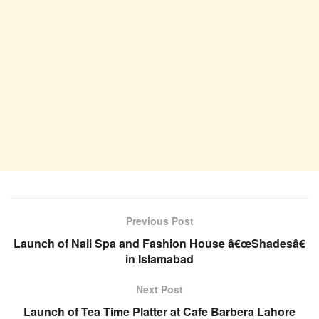
Previous Post
Launch of Nail Spa and Fashion House â€œShadesâ€
in Islamabad
Next Post
Launch of Tea Time Platter at Cafe Barbera Lahore