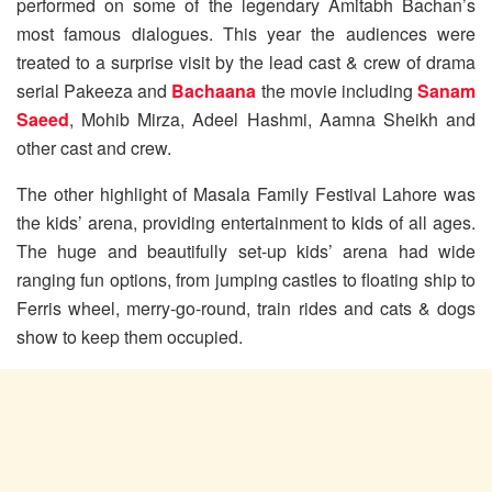
performed on some of the legendary Amitabh Bachan’s
most famous dialogues. This year the audiences were
treated to a surprise visit by the lead cast & crew of drama
serial Pakeeza and
Bachaana
the movie including
Sanam
Saeed
, Mohib Mirza, Adeel Hashmi, Aamna Sheikh and
other cast and crew.
The other highlight of Masala Family Festival Lahore was
the kids’ arena, providing entertainment to kids of all ages.
The huge and beautifully set-up kids’ arena had wide
ranging fun options, from jumping castles to floating ship to
Ferris wheel, merry-go-round, train rides and cats & dogs
show to keep them occupied.