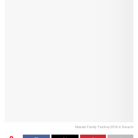
Masala Family Festival 2016 in Karachi