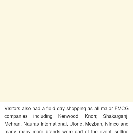
Visitors also had a field day shopping as all major FMCG
companies including Kenwood, Knorr, Shakarganj,
Mehran, Nauras International, Ufone, Mezban, Nimco and
many, many more brands were part of the event, selling