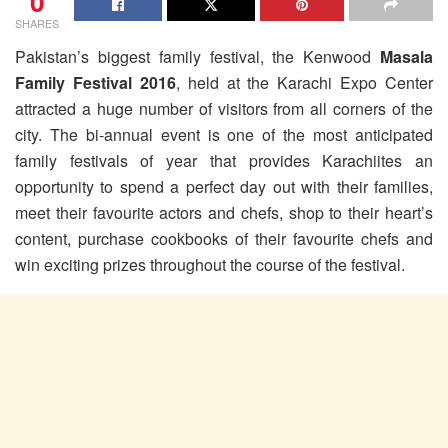
0
SHARES
Pakistan’s biggest family festival, the Kenwood
Masala
Family Festival 2016
, held at the Karachi Expo Center
attracted a huge number of visitors from all corners of the
city. The bi-annual event is one of the most anticipated
family festivals of year that provides Karachiites an
opportunity to spend a perfect day out with their families,
meet their favourite actors and chefs, shop to their heart’s
content, purchase cookbooks of their favourite chefs and
win exciting prizes throughout the course of the festival.