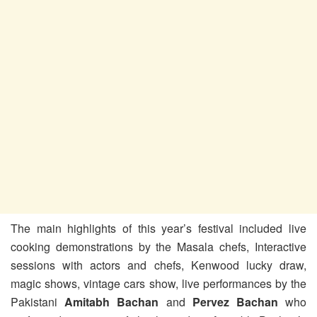
The main highlights of this year’s festival included live
cooking demonstrations by the Masala chefs, Interactive
sessions with actors and chefs, Kenwood lucky draw,
magic shows, vintage cars show, live performances by the
Pakistani
Amitabh Bachan
and
Pervez Bachan
who