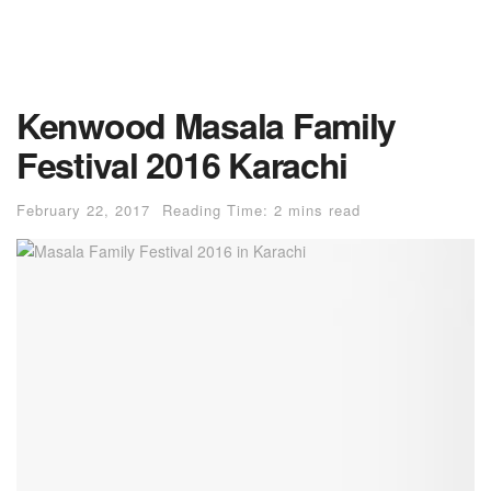
Kenwood Masala Family
Festival 2016 Karachi
February 22, 2017
Reading Time: 2 mins read