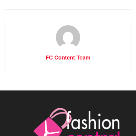
FC Content Team