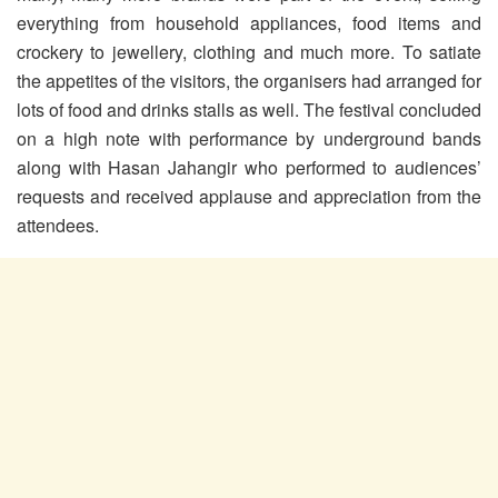
everything from household appliances, food items and
crockery to jewellery, clothing and much more. To satiate
the appetites of the visitors, the organisers had arranged for
lots of food and drinks stalls as well. The festival concluded
on a high note with performance by underground bands
along with Hasan Jahangir who performed to audiences’
requests and received applause and appreciation from the
attendees.