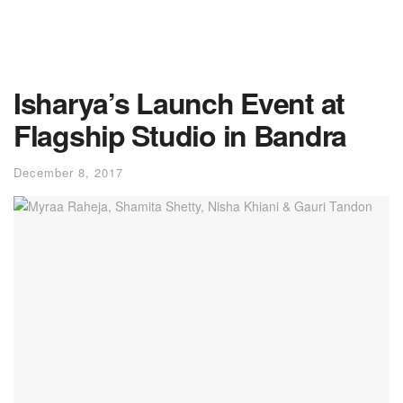
Isharya’s Launch Event at
Flagship Studio in Bandra
December 8, 2017