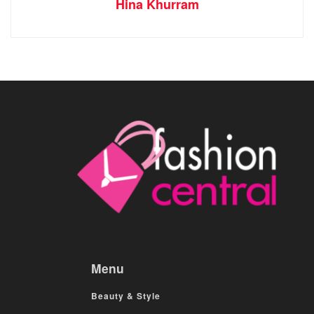
Hina Khurram
Menu
Beauty & Style