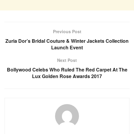
Previous Post
Zuria Dor’s Bridal Couture & Winter Jackets Collection
Launch Event
Next Post
Bollywood Celebs Who Ruled The Red Carpet At The
Lux Golden Rose Awards 2017