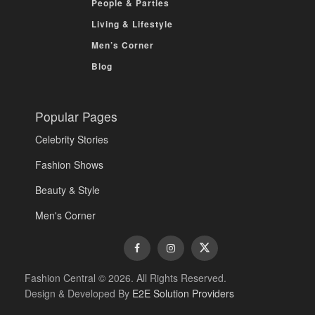
People & Parties
Living & Lifestyle
Men’s Corner
Blog
Popular Pages
Celebrity Stories
Fashion Shows
Beauty & Style
Men's Corner
Fashion Central © 2026. All Rights Reserved.
Design & Developed By
E2E Solution Providers