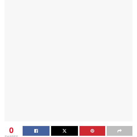
0
SHARES