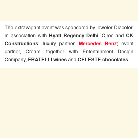
The extravagant event was sponsored by jeweler Diacolor,
in association with
Hyatt Regency Delhi
, Ciroc and
CK
Constructions
; luxury partner,
Mercedes Benz
; event
partner, Cream; together with Entertainment Design
Company,
FRATELLI wines
and
CELESTE chocolates
.