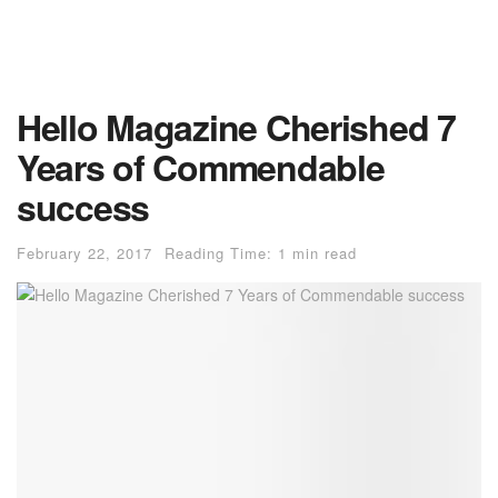
Hello Magazine Cherished 7
Years of Commendable
success
February 22, 2017
Reading Time: 1 min read