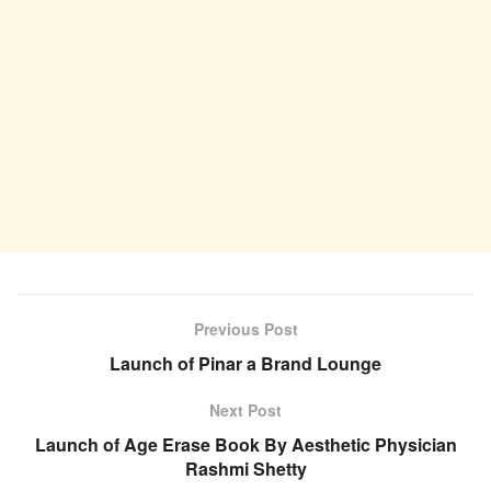
Previous Post
Launch of Pinar a Brand Lounge
Next Post
Launch of Age Erase Book By Aesthetic Physician
Rashmi Shetty