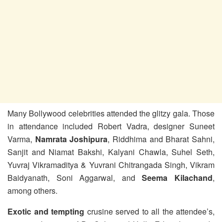
Many Bollywood celebrities attended the glitzy gala. Those
in attendance included Robert Vadra, designer Suneet
Varma,
Namrata Joshipura
, Riddhima and Bharat Sahni,
Sanjit and Niamat Bakshi, Kalyani Chawla, Suhel Seth,
Yuvraj Vikramaditya & Yuvrani Chitrangada Singh, Vikram
Baidyanath, Soni Aggarwal, and
Seema Kilachand
,
among others.
Exotic and tempting
crusine served to all the attendee’s,