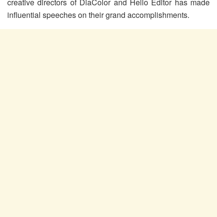
creative directors of DiaColor and Hello Editor has made
influential speeches on their grand accomplishments.