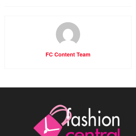
FC Content Team