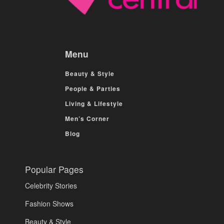
Menu
Beauty & Style
People & Parties
Living & Lifestyle
Men’s Corner
Blog
Popular Pages
Celebrity Stories
Fashion Shows
Beauty & Style