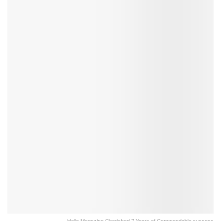
Hello Magazine Cherished 7 Years of Commendable success