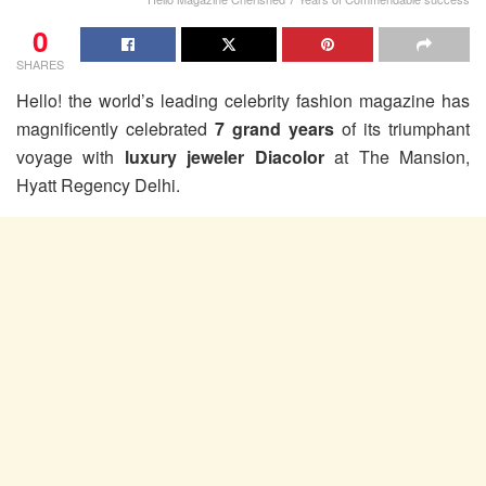
0
SHARES
Hello! the world’s leading celebrity fashion magazine has
magnificently celebrated
7 grand years
of its triumphant
voyage with
luxury jeweler Diacolor
at The Mansion,
Hyatt Regency Delhi.