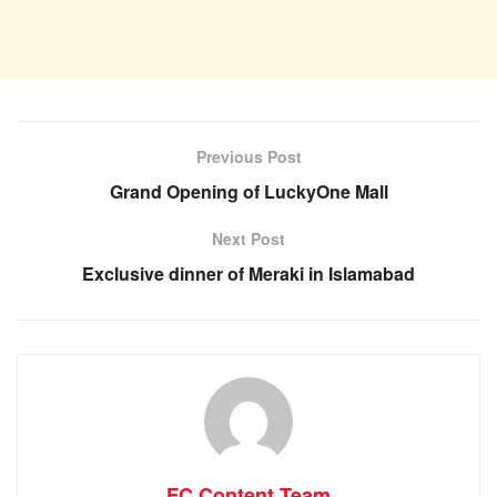
Previous Post
Grand Opening of LuckyOne Mall
Next Post
Exclusive dinner of Meraki in Islamabad
FC Content Team