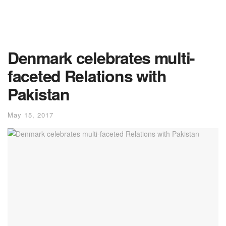
Denmark celebrates multi-
faceted Relations with
Pakistan
May 15, 2017