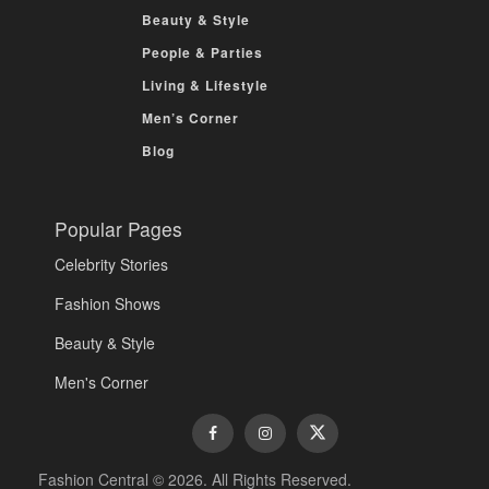
Beauty & Style
People & Parties
Living & Lifestyle
Men’s Corner
Blog
Popular Pages
Celebrity Stories
Fashion Shows
Beauty & Style
Men's Corner
Fashion Central © 2026. All Rights Reserved.