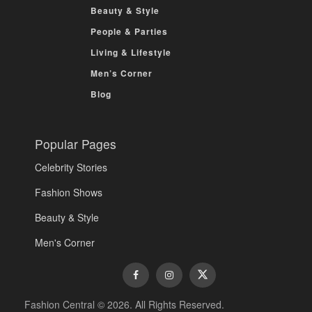
Beauty & Style
People & Parties
Living & Lifestyle
Men’s Corner
Blog
Popular Pages
Celebrity Stories
Fashion Shows
Beauty & Style
Men's Corner
Fashion Central © 2026. All Rights Reserved.