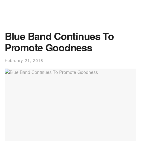
Blue Band Continues To
Promote Goodness
February 21, 2018