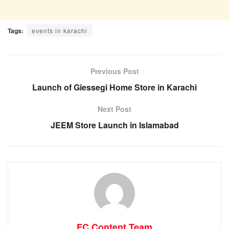
Tags:
events in karachi
Previous Post
Launch of Giessegi Home Store in Karachi
Next Post
JEEM Store Launch in Islamabad
FC Content Team