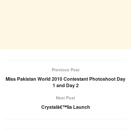
Previous Post
Miss Pakistan World 2010 Contestant Photoshoot Day
1 and Day 2
Next Post
Crystalâ€™lia Launch