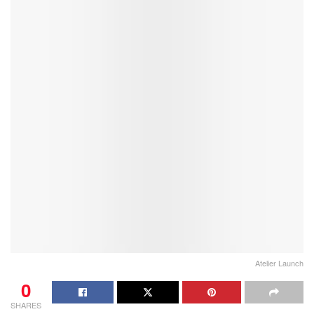
Atelier Launch
0
SHARES