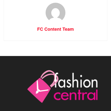
FC Content Team