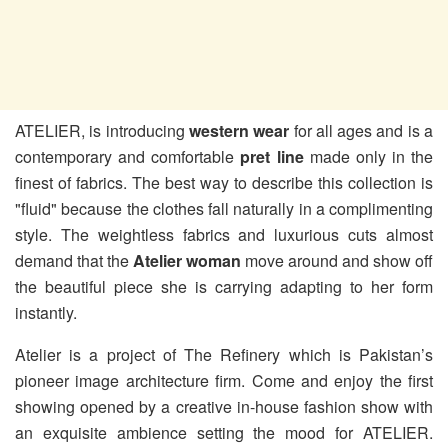
ATELIER, is introducing
western wear
for all ages and is a
contemporary and comfortable
pret line
made only in the
finest of fabrics. The best way to describe this collection is
"fluid" because the clothes fall naturally in a complimenting
style. The weightless fabrics and luxurious cuts almost
demand that the
Atelier woman
move around and show off
the beautiful piece she is carrying adapting to her form
instantly.
Atelier is a project of The Refinery which is Pakistan’s
pioneer image architecture firm. Come and enjoy the first
showing opened by a creative in-house fashion show with
an exquisite ambience setting the mood for ATELIER.