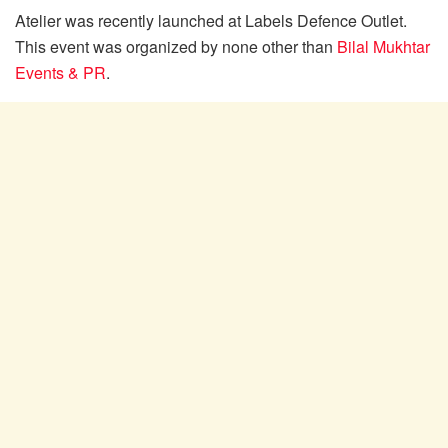
Atelier was recently launched at Labels Defence Outlet.
This event was organized by none other than
Bilal Mukhtar
Events & PR
.