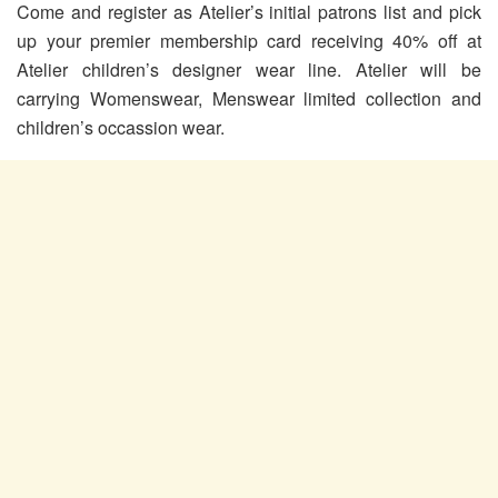
Come and register as Atelier’s initial patrons list and pick
up your premier membership card receiving 40% off at
Atelier children’s designer wear line. Atelier will be
carrying Womenswear, Menswear limited collection and
children’s occassion wear.