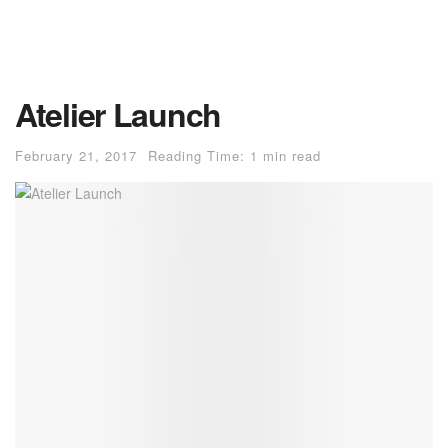
Atelier Launch
February 21, 2017
Reading Time: 1 min read