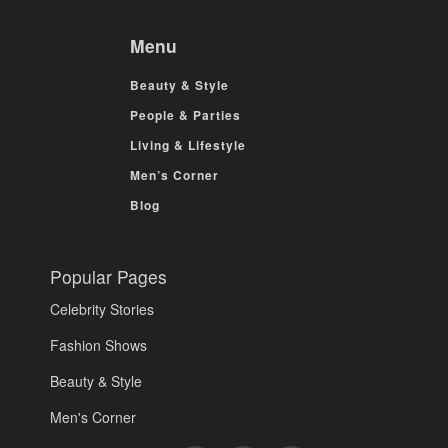
Menu
Beauty & Style
People & Parties
Living & Lifestyle
Men’s Corner
Blog
Popular Pages
Celebrity Stories
Fashion Shows
Beauty & Style
Men's Corner