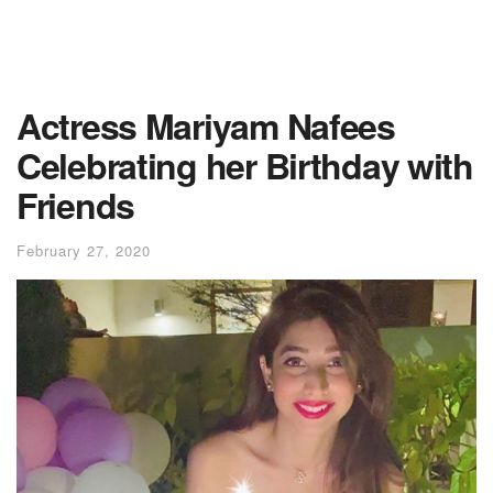
Actress Mariyam Nafees
Celebrating her Birthday with
Friends
February 27, 2020