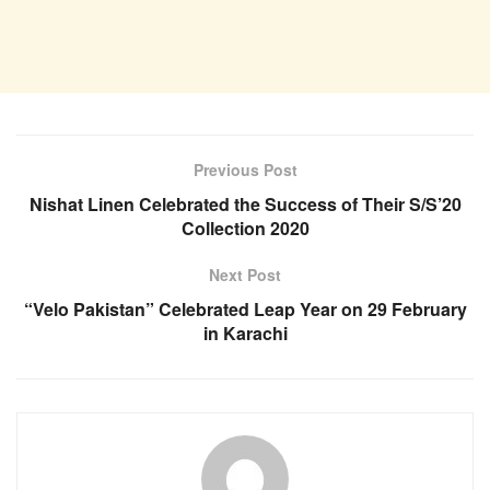
Previous Post
Nishat Linen Celebrated the Success of Their S/S’20
Collection 2020
Next Post
“Velo Pakistan” Celebrated Leap Year on 29 February
in Karachi