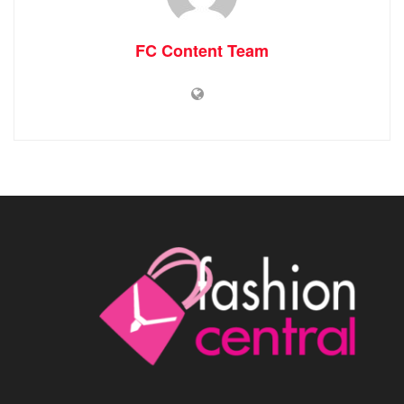
FC Content Team