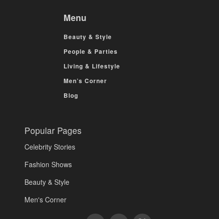
Menu
Beauty & Style
People & Parties
Living & Lifestyle
Men’s Corner
Blog
Popular Pages
Celebrity Stories
Fashion Shows
Beauty & Style
Men's Corner