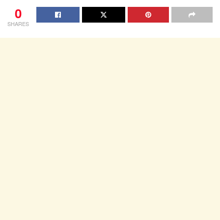
0
SHARES