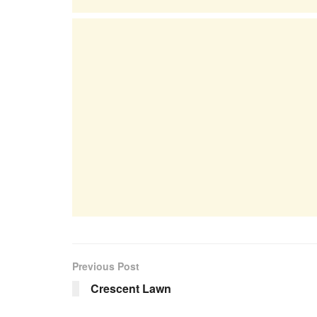
Previous Post
Crescent Lawn