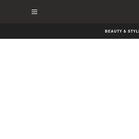
BEAUTY & STYL