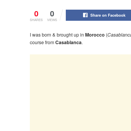
0
0
Share on Facebook
SHARES
VIEWS
I was born & brought up in
Morocco
(
Casablanc
course from
Casablanca
.