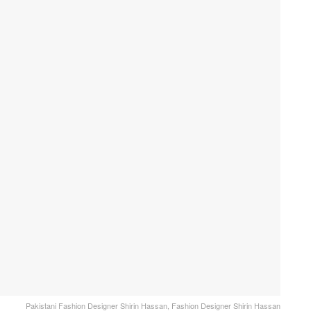
Pakistani Fashion Designer Shirin Hassan, Fashion Designer Shirin Hassan