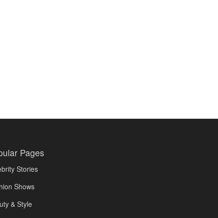
pular Pages
brity Stories
hion Shows
uty & Style