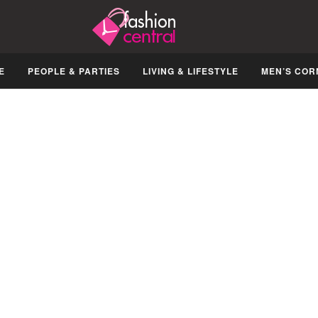
E
PEOPLE & PARTIES
LIVING & LIFESTYLE
MEN’S COR