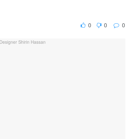
0
0
0