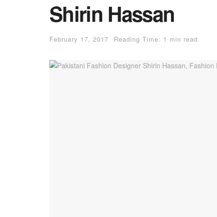
Shirin Hassan
February 17, 2017
Reading Time: 1 min read