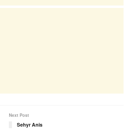
Next Post
Sehyr Anis