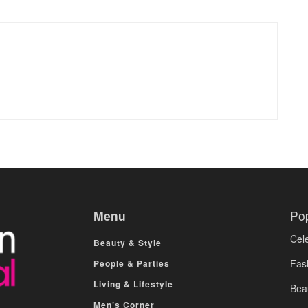
Menu
Po
Cele
Beauty & Style
Fas
People & Parties
Living & Lifestyle
Bea
Men’s Corner