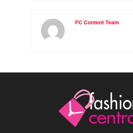
FC Content Team