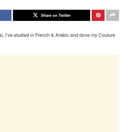
Share on Twitter
a
). I’ve studied in French & Arabic and done my Couture