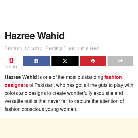
Hazree Wahid
February 17, 2017
Reading Time: 1 min read
0
SHARES
Hazree Wahid
is one of the most outstanding
fashion
designers
of Pakistan, who has got all the guts to play with
colors and designs to create wonderfully exquisite and
versatile outfits that never fail to capture the attention of
fashion conscious young women.