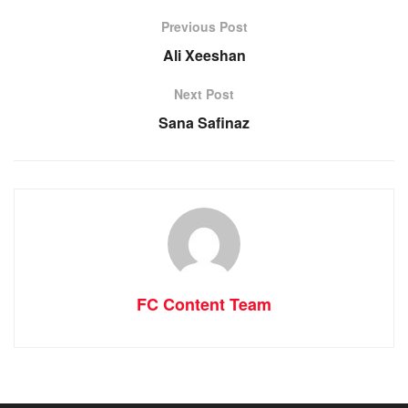
Previous Post
Ali Xeeshan
Next Post
Sana Safinaz
FC Content Team