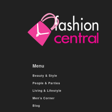
Menu
Beauty & Style
People & Parties
Living & Lifestyle
Men’s Corner
Blog