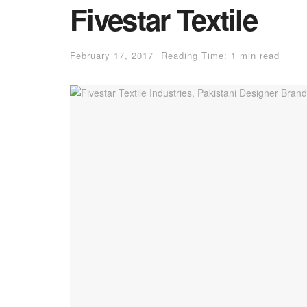
Fivestar Textile
February 17, 2017
Reading Time: 1 min read