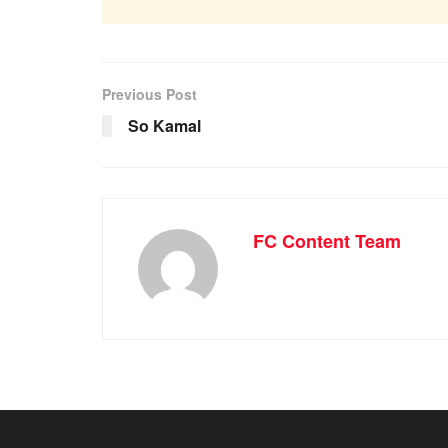
Previous Post
So Kamal
FC Content Team