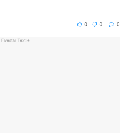
0
0
0