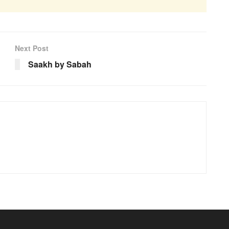
Next Post
Saakh by Sabah