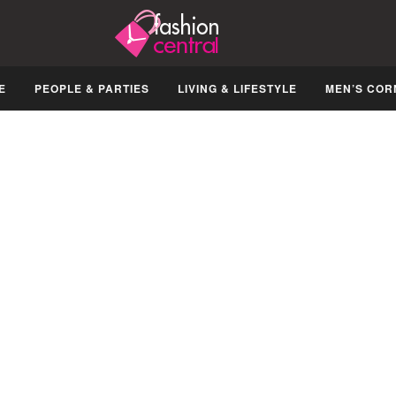
E
PEOPLE & PARTIES
LIVING & LIFESTYLE
MEN’S COR