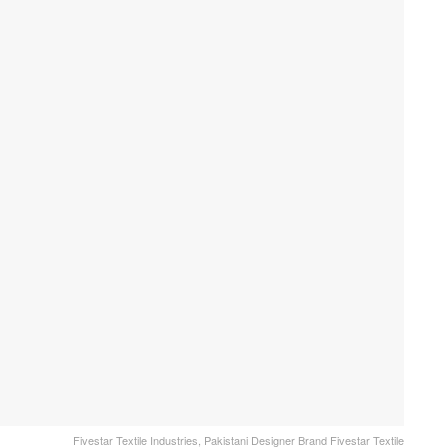
Fivestar Textile Industries, Pakistani Designer Brand Fivestar Textile