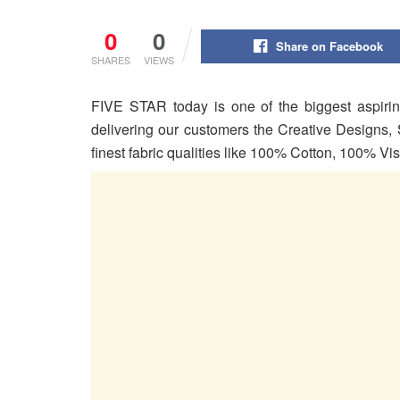
0
0
Share on Facebook
SHARES
VIEWS
FIVE STAR today is one of the biggest aspirin
delivering our customers the Creative Designs, 
finest fabric qualities like 100% Cotton, 100% V