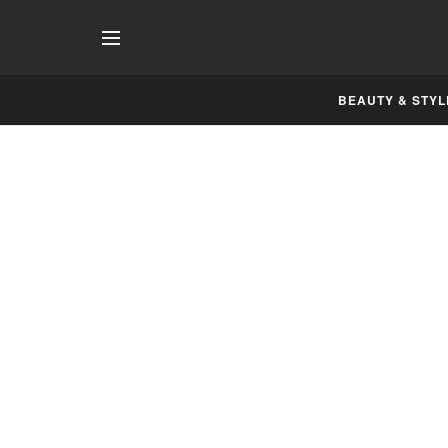
BEAUTY & STYL