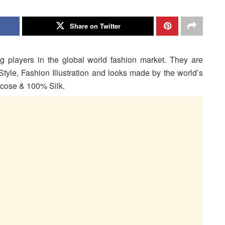
Share on Twitter
g players in the global world fashion market. They are
Style, Fashion Illustration and looks made by the world’s
iscose & 100% Silk.