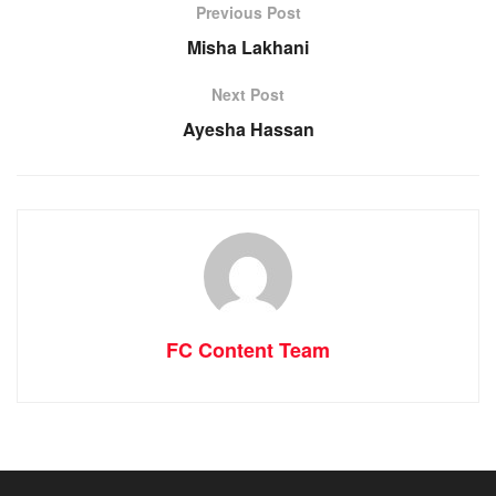
Previous Post
Misha Lakhani
Next Post
Ayesha Hassan
FC Content Team