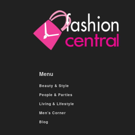
Menu
Beauty & Style
People & Parties
Living & Lifestyle
Men’s Corner
Blog