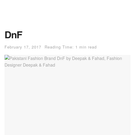
DnF
February 17, 2017
Reading Time: 1 min read