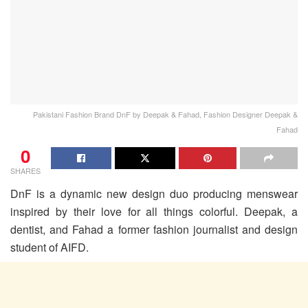
Pakistani Fashion Brand DnF by Deepak & Fahad, Fashion Designer Deepak &
Fahad
0
SHARES
DnF is a dynamic new design duo producing menswear
inspired by their love for all things colorful. Deepak, a
dentist, and Fahad a former fashion journalist and design
student of AIFD.