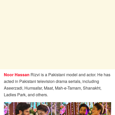
Noor Hassan
Rizvi is a Pakistani model and actor. He has
acted in Pakistani television drama serials, including
Aseerzadi, Humsafar, Maat, Mah-e-Tamam, Shanakht,
Ladies Park, and others.