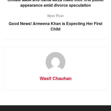
appearance amid divorce speculation
Next Post
Good News! Armeena Khan is Expecting Her First
Child
Wasif Chauhan