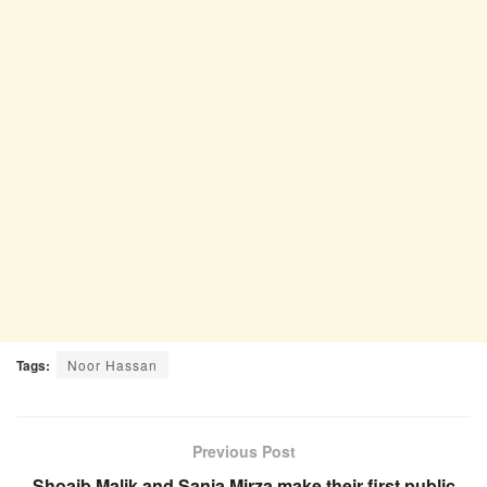
Tags:
Noor Hassan
Previous Post
Shoaib Malik and Sania Mirza make their first public