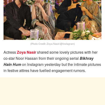
(Photo Credit: Zoya Nasir/@Instagram)
Actress
Zoya Nasir
shared some lovely pictures with her
co-star Noor Hassan from their ongoing serial
Bikhray
Hain Hum
on Instagram yesterday but the intimate pictures
in festive attires have fuelled engagement rumors.