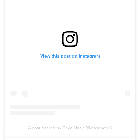
View this post on Instagram
A post shared by Zoya Nasir (@zoyanasir)