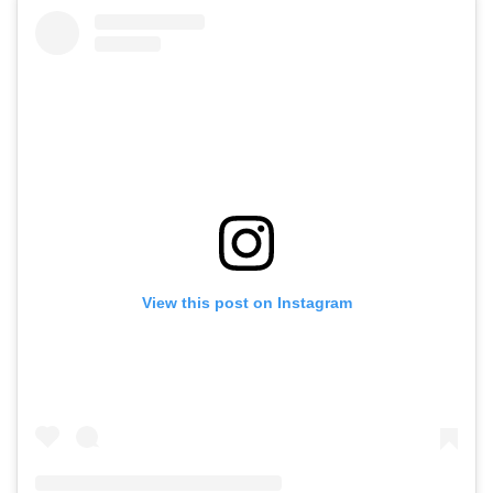
View this post on Instagram