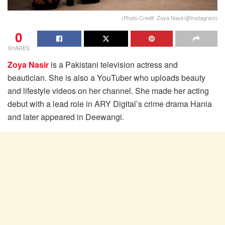
(Photo Credit: Zoya Nasir/@Instagram)
0
SHARES
Zoya Nasir
is a Pakistani television actress and
beautician. She is also a YouTuber who uploads beauty
and lifestyle videos on her channel. She made her acting
debut with a lead role in ARY Digital’s crime drama Hania
and later appeared in Deewangi.