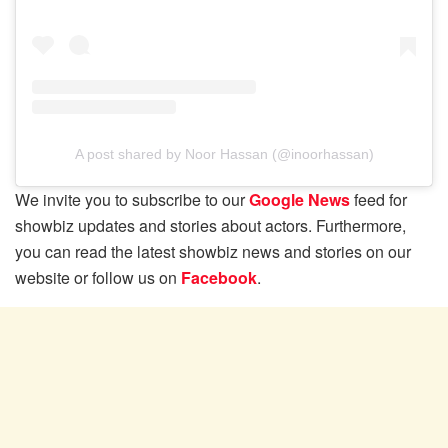
A post shared by Noor Hassan (@inoorhassan)
We invite you to subscribe to our
Google News
feed for
showbiz updates and stories about actors. Furthermore,
you can read the latest showbiz news and stories on our
website or follow us on
Facebook
.