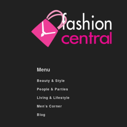
Menu
Beauty & Style
People & Parties
Living & Lifestyle
Men’s Corner
Blog