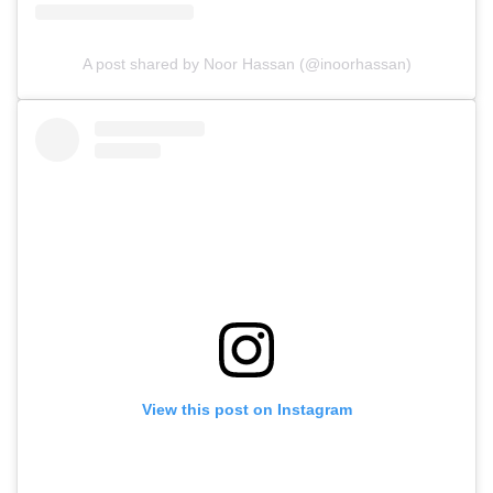
A post shared by Noor Hassan (@inoorhassan)
View this post on Instagram