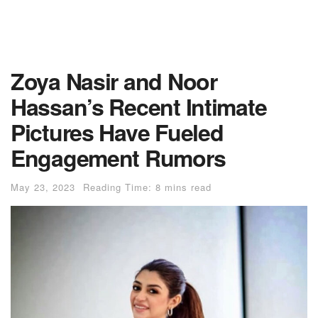
Zoya Nasir and Noor
Hassan’s Recent Intimate
Pictures Have Fueled
Engagement Rumors
May 23, 2023
Reading Time: 8 mins read