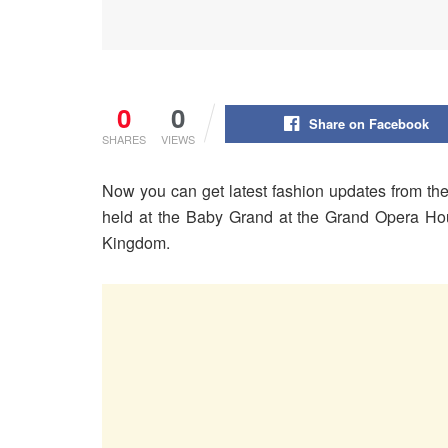
0
0
Share on Facebook
SHARES
VIEWS
Now you can get latest fashion updates from th
held at the Baby Grand at the Grand Opera Hou
Kingdom.