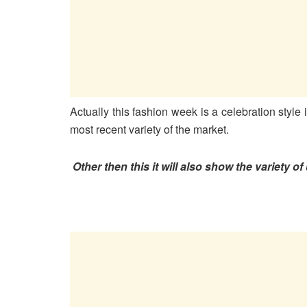
Actually this fashion week is a celebration style i
most recent variety of the market.
Other then this it will also show the variety 