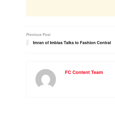
Previous Post
Imran of Imbias Talks to Fashion Central
FC Content Team