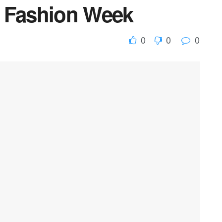
r Fashion Week
0
0
0