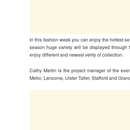
In this fashion week you can enjoy the hottest se
season huge variety will be displayed through 
enjoy different and newest verity of collection.
Cathy Martin is the project manager of the eve
Metro, Lancome, Ulster Tatler, Stafford and Gra