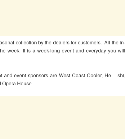
asonal collection by the dealers for customers. All the in-
the week. It is a week-long event and everyday you will
nt and event sponsors are West Coast Cooler, He – shi,
nd Opera House.