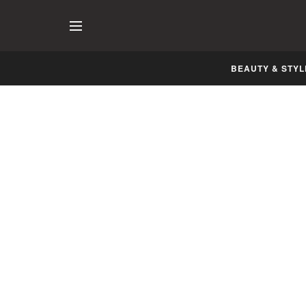
BEAUTY & STYL