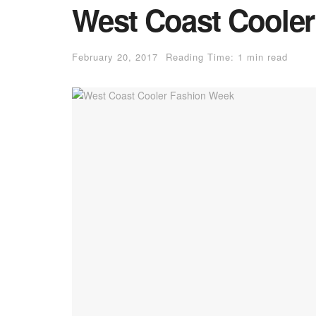
West Coast Coole
February 20, 2017
Reading Time: 1 min read