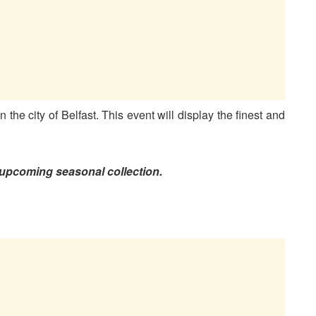
n the city of Belfast. This event will display the finest and
of upcoming seasonal collection.