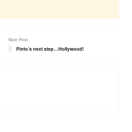
Next Post
Pinto’s next step…Hollywood!