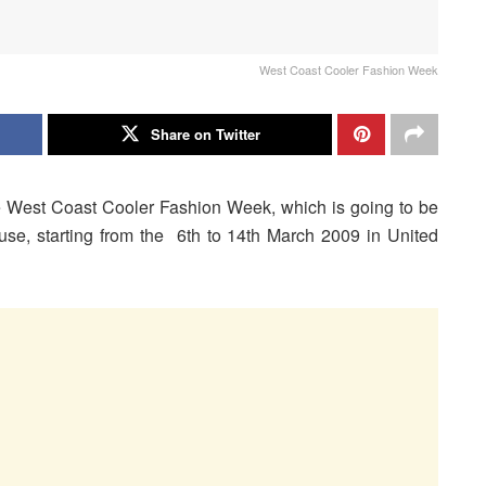
West Coast Cooler Fashion Week
Share on Twitter
e West Coast Cooler Fashion Week, which is going to be
se, starting from the 6th to 14th March 2009 in United