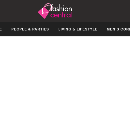
E
PEOPLE & PARTIES
LIVING & LIFESTYLE
MEN’S COR