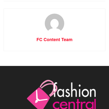
FC Content Team