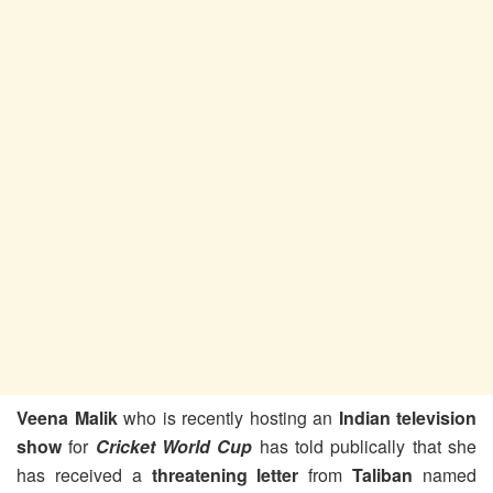
Veena Malik
who is recently hosting an
Indian television
show
for
Cricket World Cup
has told publically that she
has received a
threatening letter
from
Taliban
named