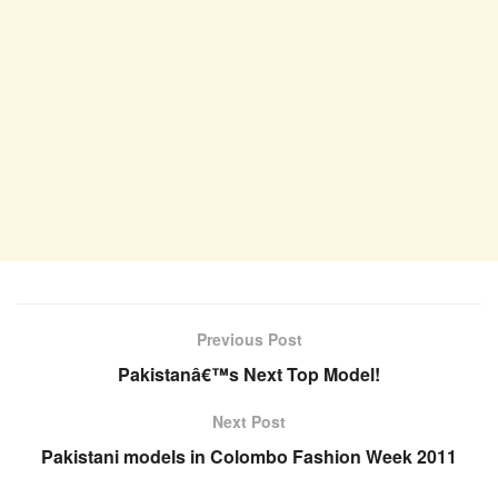
Previous Post
Pakistanâ€™s Next Top Model!
Next Post
Pakistani models in Colombo Fashion Week 2011