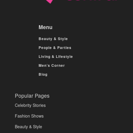
Menu
Beauty & Style
People & Parties
Living & Lifestyle
Men’s Corner
Blog
Popular Pages
Celebrity Stories
Fashion Shows
Beauty & Style