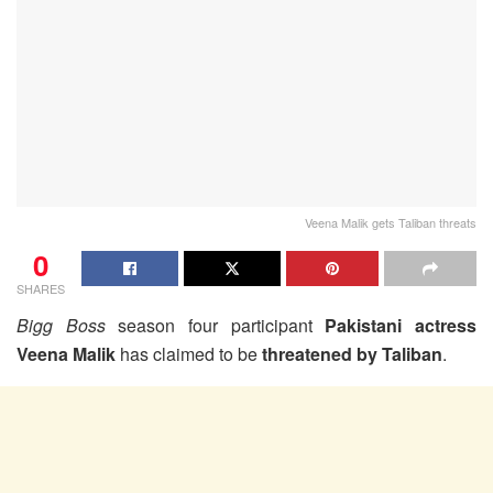
Veena Malik gets Taliban threats
0
SHARES
Bigg Boss
season four participant
Pakistani actress
Veena Malik
has claimed to be
threatened by Taliban
.