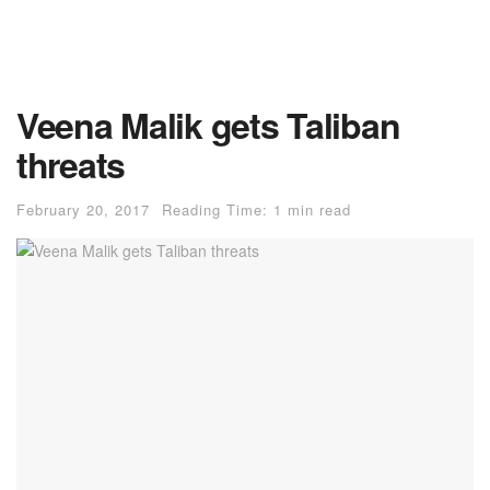
Veena Malik gets Taliban
threats
February 20, 2017
Reading Time: 1 min read