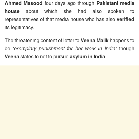
Ahmed Masood
four days ago through
Pakistani media
house
about which she had also spoken to
representatives of that media house who has also
verified
its legitimacy.
The threatening content of letter to
Veena Malik
happens to
be
‘exemplary punishment for her work in India’
though
Veena
states to not to pursue
asylum in India
.