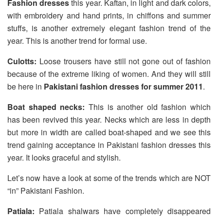
Fashion dresses
this year. Kaftan, in light and dark colors,
with embroidery and hand prints, in chiffons and summer
stuffs, is another extremely elegant fashion trend of the
year. This is another trend for formal use.
Culotts:
Loose trousers have still not gone out of fashion
because of the extreme liking of women. And they will still
be here in
Pakistani fashion dresses for summer 2011
.
Boat shaped necks:
This is another old fashion which
has been revived this year. Necks which are less in depth
but more in width are called boat-shaped and we see this
trend gaining acceptance in Pakistani fashion dresses this
year. It looks graceful and stylish.
Let’s now have a look at some of the trends which are NOT
“in” Pakistani Fashion.
Patiala:
Patiala shalwars have completely disappeared