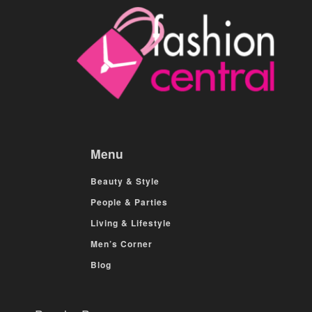
Menu
Beauty & Style
People & Parties
Living & Lifestyle
Men’s Corner
Blog