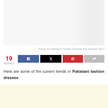
Trends for Pakistani Fashion Dresses this Summer 2011
19
SHARES
Here are some of the current trends in
Pakistani fashion
dresses
.