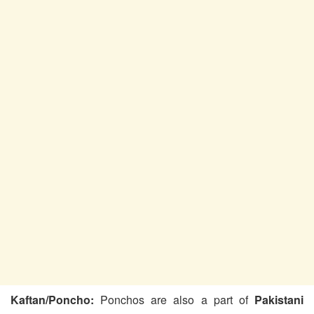
Kaftan/Poncho:
Ponchos are also a part of
Pakistani