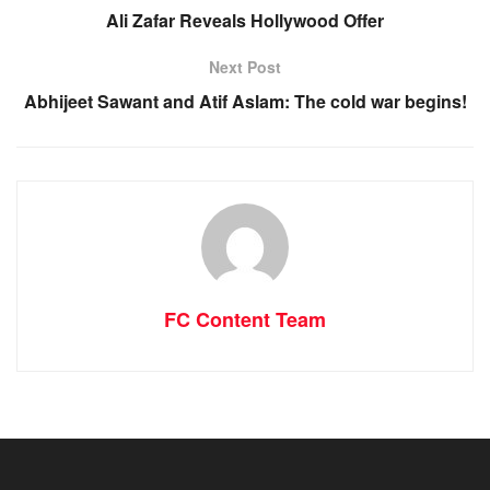
Ali Zafar Reveals Hollywood Offer
Next Post
Abhijeet Sawant and Atif Aslam: The cold war begins!
FC Content Team