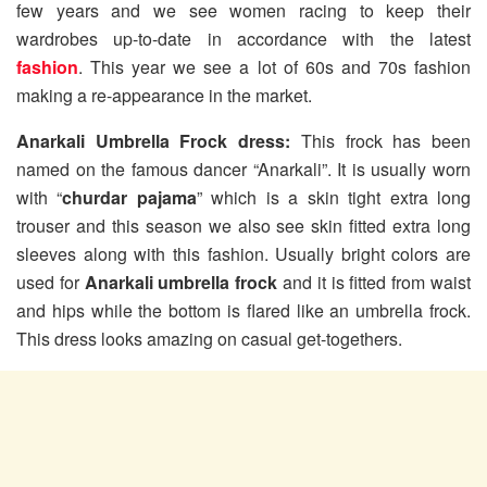
few years and we see women racing to keep their
wardrobes up-to-date in accordance with the latest
fashion
. This year we see a lot of 60s and 70s fashion
making a re-appearance in the market.
Anarkali Umbrella Frock dress:
This frock has been
named on the famous dancer “Anarkali”. It is usually worn
with “
churdar pajama
” which is a skin tight extra long
trouser and this season we also see skin fitted extra long
sleeves along with this fashion. Usually bright colors are
used for
Anarkali umbrella frock
and it is fitted from waist
and hips while the bottom is flared like an umbrella frock.
This dress looks amazing on casual get-togethers.