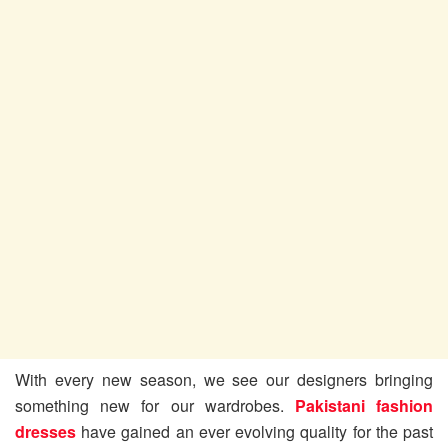
With every new season, we see our designers bringing
something new for our wardrobes.
Pakistani fashion
dresses
have gained an ever evolving quality for the past