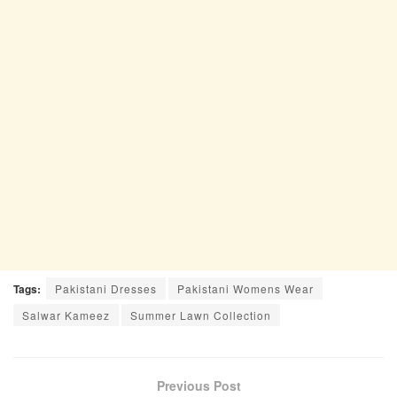
Tags:
Pakistani Dresses
Pakistani Womens Wear
Salwar Kameez
Summer Lawn Collection
Previous Post