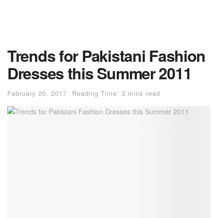
Trends for Pakistani Fashion
Dresses this Summer 2011
February 20, 2017
Reading Time: 3 mins read