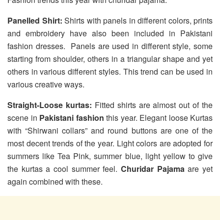
Panelled Shirt:
Shirts with panels in different colors, prints
and embroidery have also been included in Pakistani
fashion dresses. Panels are used in different style, some
starting from shoulder, others in a triangular shape and yet
others in various different styles. This trend can be used in
various creative ways.
Straight-Loose kurtas:
Fitted shirts are almost out of the
scene in
Pakistani fashion
this year. Elegant loose Kurtas
with “Shirwani collars” and round buttons are one of the
most decent trends of the year. Light colors are adopted for
summers like Tea Pink, summer blue, light yellow to give
the kurtas a cool summer feel.
Churidar Pajama
are yet
again combined with these.