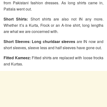
from Pakistani fashion dresses. As long shirts came in,
Patiala went out.
Short Shirts:
Short shirts are also not IN any more.
Whether it’s a Kurta, Frock or an A-line shirt, long lengths
are what we are concerned with.
Short Sleeves:
Long churidaar sleeves
are IN now and
short sleeves, sleeve less and half sleeves have gone out.
Fitted Kameez:
Fitted shirts are replaced with loose frocks
and Kurtas.