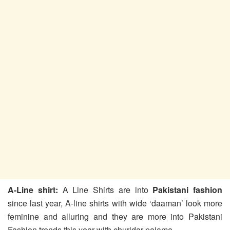
A-Line shirt:
A Line Shirts are into
Pakistani fashion
since last year, A-line shirts with wide ‘daaman’ look more
feminine and alluring and they are more into Pakistani
Fashion trends this year with churidar pajama.