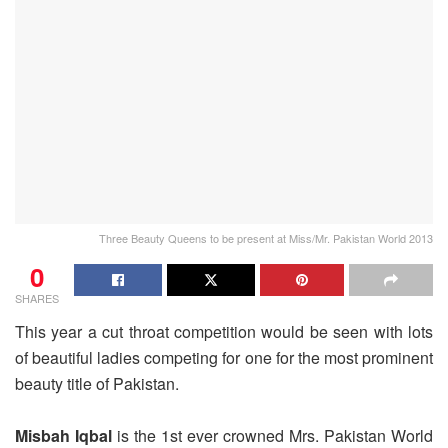
Three Beauty Queens to be present at Miss/Mr. Pakistan World 2013
0
SHARES
This year a cut throat competition would be seen with lots
of beautiful ladies competing for one for the most prominent
beauty title of Pakistan.
Misbah Iqbal
is the 1st ever crowned Mrs. Pakistan World