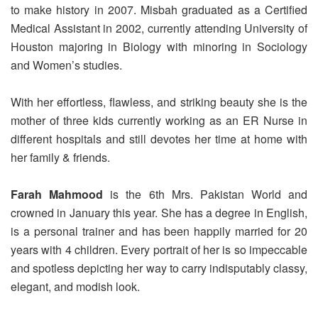
to make history in 2007. Misbah graduated as a Certified
Medical Assistant in 2002, currently attending University of
Houston majoring in Biology with minoring in Sociology
and Women’s studies.
With her effortless, flawless, and striking beauty she is the
mother of three kids currently working as an ER Nurse in
different hospitals and still devotes her time at home with
her family & friends.
Farah Mahmood
is the 6th Mrs. Pakistan World and
crowned in January this year. She has a degree in English,
is a personal trainer and has been happily married for 20
years with 4 children. Every portrait of her is so impeccable
and spotless depicting her way to carry indisputably classy,
elegant, and modish look.