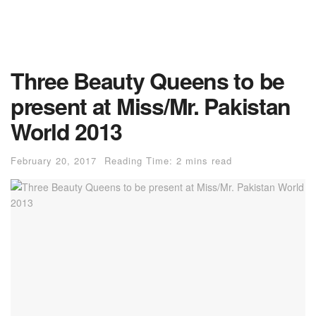
Three Beauty Queens to be
present at Miss/Mr. Pakistan
World 2013
February 20, 2017
Reading Time: 2 mins read