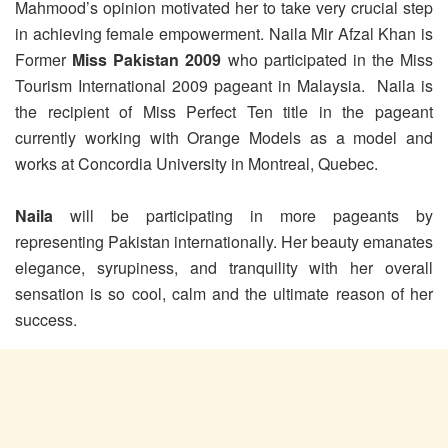
Mahmood’s opinion motivated her to take very crucial step
in achieving female empowerment. Naila Mir Afzal Khan is
Former
Miss Pakistan 2009
who participated in the Miss
Tourism International 2009 pageant in Malaysia. Naila is
the recipient of Miss Perfect Ten title in the pageant
currently working with Orange Models as a model and
works at Concordia University in Montreal, Quebec.
Naila
will be participating in more pageants by
representing Pakistan internationally. Her beauty emanates
elegance, syrupiness, and tranquility with her overall
sensation is so cool, calm and the ultimate reason of her
success.