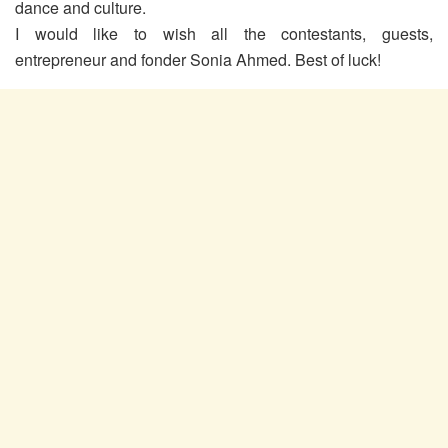
dance and culture.
I would like to wish all the contestants, guests,
entrepreneur and fonder Sonia Ahmed. Best of luck!