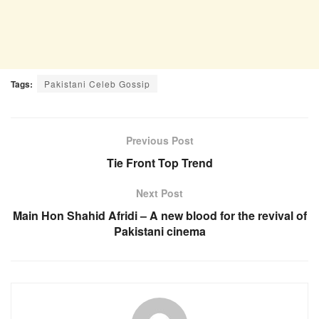
Tags:
Pakistani Celeb Gossip
Previous Post
Tie Front Top Trend
Next Post
Main Hon Shahid Afridi – A new blood for the revival of
Pakistani cinema