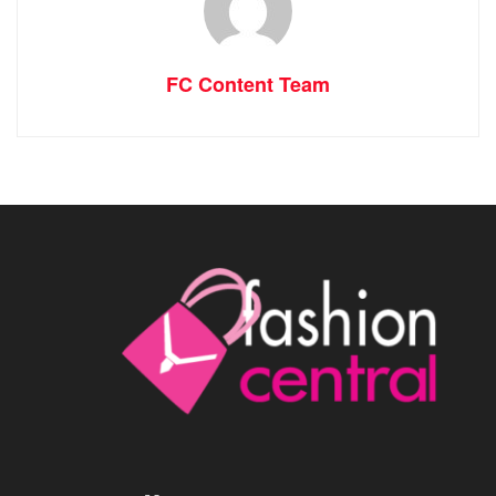
FC Content Team