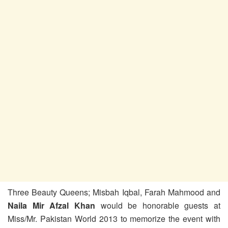
Three Beauty Queens; Misbah Iqbal, Farah Mahmood and
Naila Mir Afzal Khan
would be honorable guests at
Miss/Mr. Pakistan World 2013 to memorize the event with