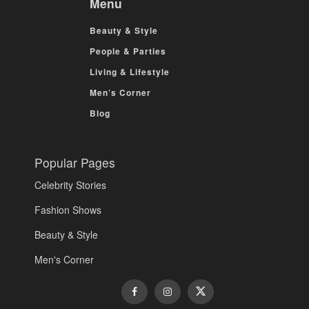
Menu
Beauty & Style
People & Parties
Living & Lifestyle
Men’s Corner
Blog
Popular Pages
Celebrity Stories
Fashion Shows
Beauty & Style
Men's Corner