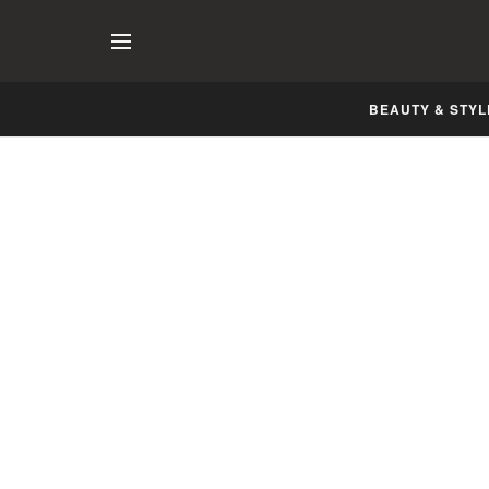
BEAUTY & STYL