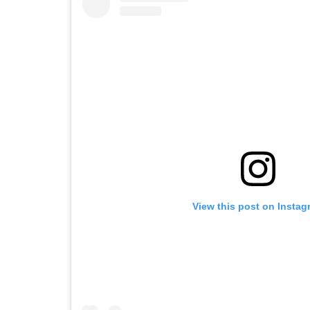
View this post on Instag