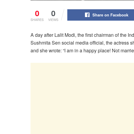
0
0
Share on Facebook
SHARES
VIEWS
A day after Lalit Modi, the first chairman of the 
Sushmita Sen social media official, the actress 
and she wrote: “I am in a happy place! Not marri