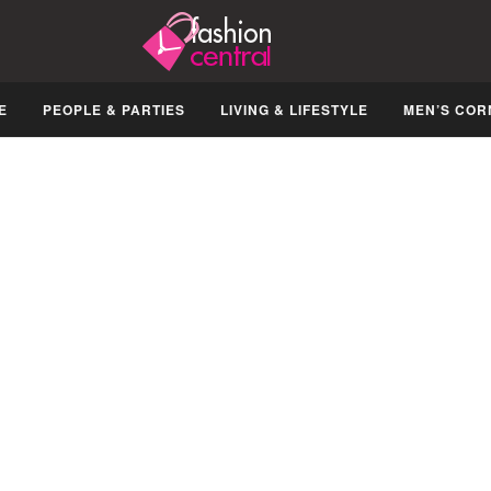
E
PEOPLE & PARTIES
LIVING & LIFESTYLE
MEN’S COR