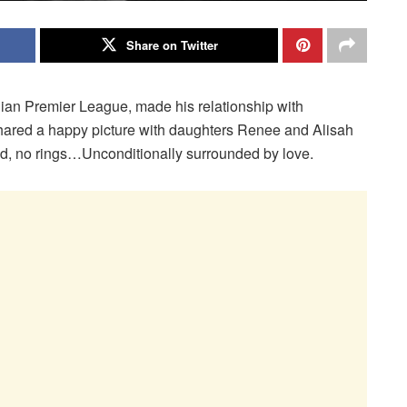
Share on Twitter
Indian Premier League, made his relationship with
shared a happy picture with daughters Renee and Alisah
ed, no rings…Unconditionally surrounded by love.