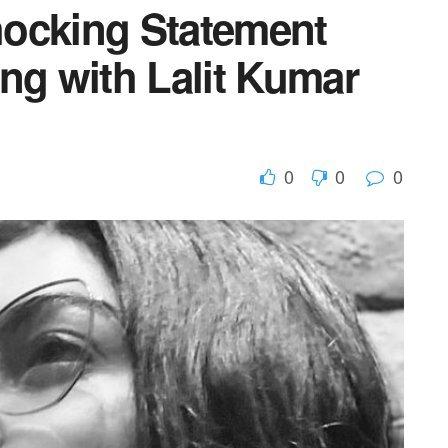
hocking Statement
ng with Lalit Kumar
0
0
0