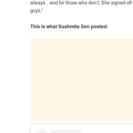
always…and for those who don’t. She signed off t
guys.”
This is what Sushmita Sen posted: