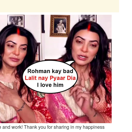
e and work! Thank you for sharing in my happiness