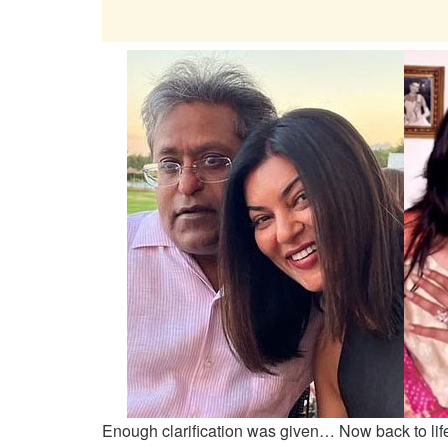
Enough clarification was given… Now back to lif