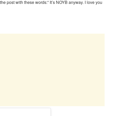
he post with these words:” It’s NOYB anyway. I love you