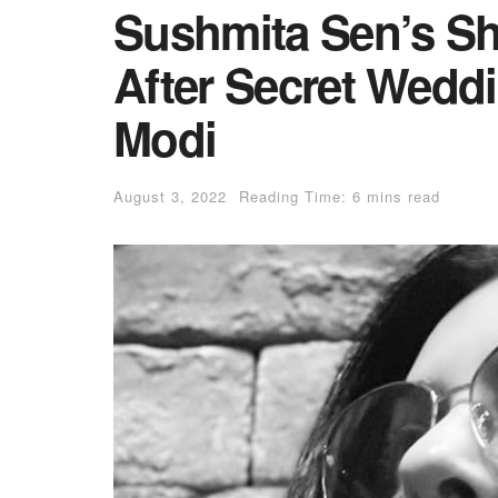
Sushmita Sen’s S
After Secret Weddi
Modi
August 3, 2022
Reading Time: 6 mins read