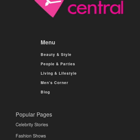
Menu
Beauty & Style
People & Parties
Living & Lifestyle
Men’s Corner
Blog
Popular Pages
Celebrity Stories
Fashion Shows