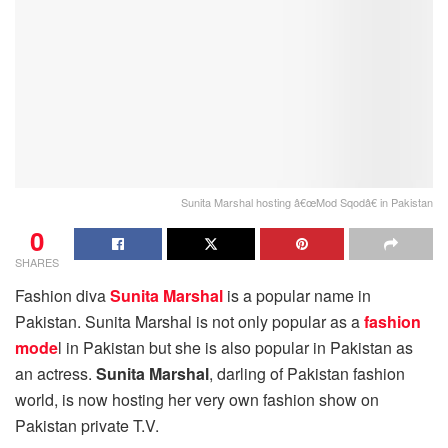
Sunita Marshal hosting â€œMod Sqodâ€ in Pakistan
0
SHARES
Fashion diva
Sunita Marshal
is a popular name in
Pakistan. Sunita Marshal is not only popular as a
fashion
mode
l in Pakistan but she is also popular in Pakistan as
an actress.
Sunita Marshal
, darling of Pakistan fashion
world, is now hosting her very own fashion show on
Pakistan private T.V.