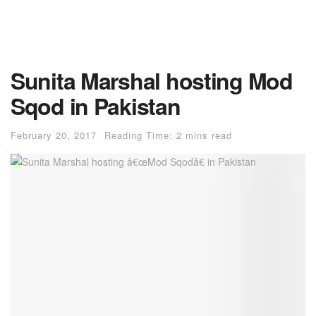
Sunita Marshal hosting Mod
Sqod in Pakistan
February 20, 2017
Reading Time: 2 mins read