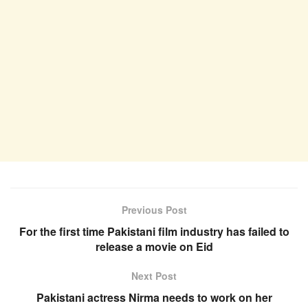
Previous Post
For the first time Pakistani film industry has failed to
release a movie on Eid
Next Post
Pakistani actress Nirma needs to work on her