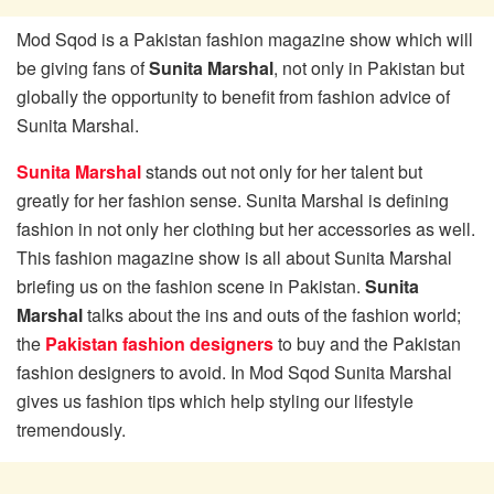
Mod Sqod is a Pakistan fashion magazine show which will
be giving fans of
Sunita Marshal
, not only in Pakistan but
globally the opportunity to benefit from fashion advice of
Sunita Marshal.
Sunita Marshal
stands out not only for her talent but
greatly for her fashion sense. Sunita Marshal is defining
fashion in not only her clothing but her accessories as well.
This fashion magazine show is all about Sunita Marshal
briefing us on the fashion scene in Pakistan.
Sunita
Marshal
talks about the ins and outs of the fashion world;
the
Pakistan fashion designers
to buy and the Pakistan
fashion designers to avoid. In Mod Sqod Sunita Marshal
gives us fashion tips which help styling our lifestyle
tremendously.