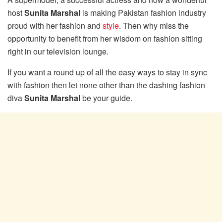
host
Sunita Marshal
is making Pakistan fashion industry
proud with her fashion and
style
. Then why miss the
opportunity to benefit from her wisdom on fashion sitting
right in our television lounge.
If you want a round up of all the easy ways to stay in sync
with fashion then let none other than the dashing fashion
diva
Sunita Marshal
be your guide.