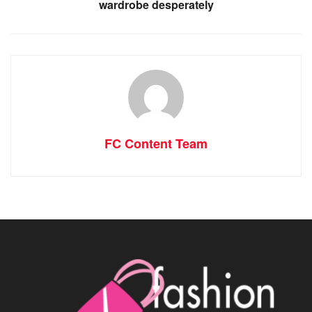
wardrobe desperately
FC Content Team