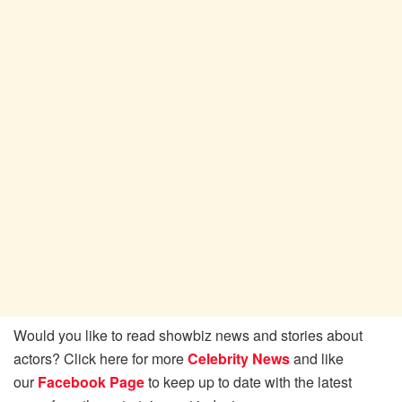
Would you like to read showbiz news and stories about
actors? Click here for more
Celebrity News
and like
our
Facebook Page
to keep up to date with the latest