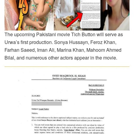
The upcoming Pakistani movie Tich Button will serve as
Urwa’s first production. Sonya Hussayn, Feroz Khan,
Farhan Saeed, Iman Ali, Marina Khan, Mahoom Ahmed
Bilal, and numerous other actors appear in the movie.