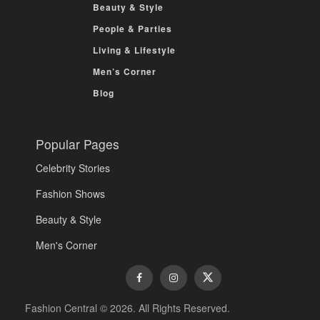
Beauty & Style
People & Parties
Living & Lifestyle
Men’s Corner
Blog
Popular Pages
Celebrity Stories
Fashion Shows
Beauty & Style
Men's Corner
Fashion Central © 2026. All Rights Reserved.