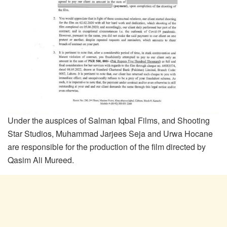
Under the auspices of Salman Iqbal Films, and Shooting
Star Studios, Muhammad Jarjees Seja and Urwa Hocane
are responsible for the production of the film directed by
Qasim Ali Mureed.