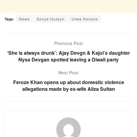
Tags:
News
Sonya Hussyn
Urwa Hocane
Previous Post
‘She is always drunk’: Ajay Devgn & Kajol’s daughter
Nysa Devgan spotted leaving a Diwali party
Next Post
Feroze Khan opens up about domestic violence
allegations made by ex-wife Aliza Sultan