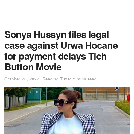
Sonya Hussyn files legal
case against Urwa Hocane
for payment delays Tich
Button Movie
October 26, 2022
Reading Time: 2 mins read