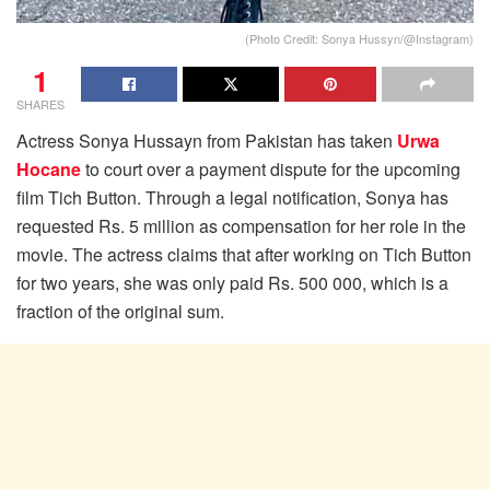
(Photo Credit: Sonya Hussyn/@Instagram)
1
SHARES
Actress Sonya Hussayn from Pakistan has taken
Urwa
Hocane
to court over a payment dispute for the upcoming
film Tich Button. Through a legal notification, Sonya has
requested Rs. 5 million as compensation for her role in the
movie. The actress claims that after working on Tich Button
for two years, she was only paid Rs. 500 000, which is a
fraction of the original sum.