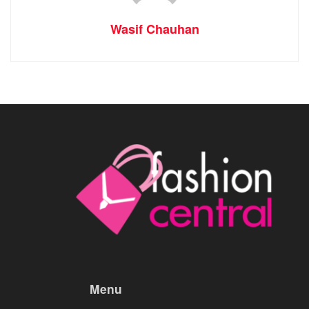
Wasif Chauhan
Menu