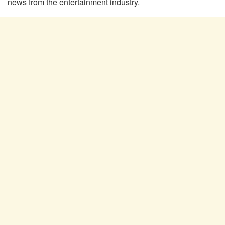
news from the entertainment industry.